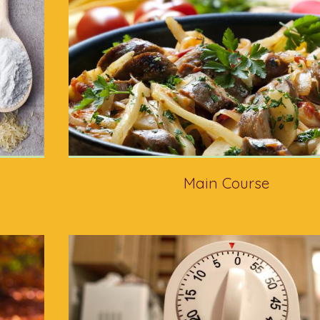
Main Course