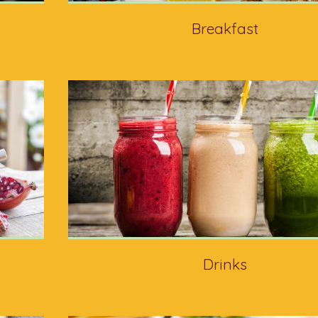
Breakfast
Drinks