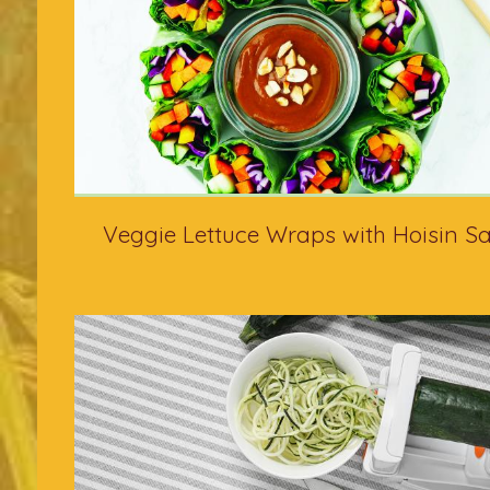
Veggie Lettuce Wraps with Hoisin S