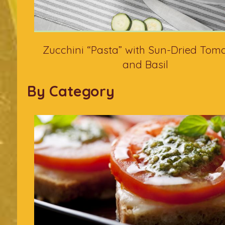
Zucchini “Pasta” with Sun-Dried Tom
and Basil
By Category