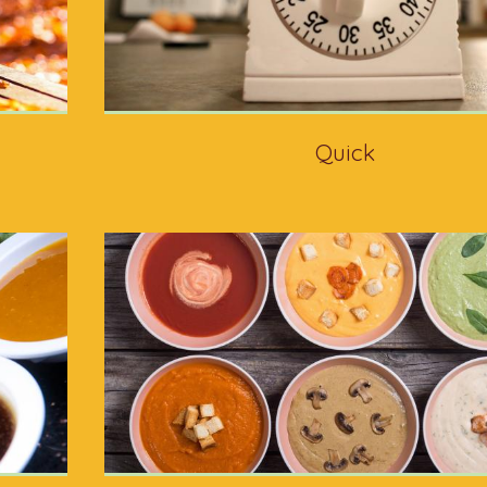
Quick