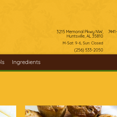
3215 Memorial Pkwy NW,
7441
Huntsville, AL 35810
M-Sat: 9-6, Sun: Closed
(256) 533-2050
ls
Ingredients