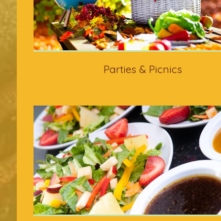
Parties & Picnics