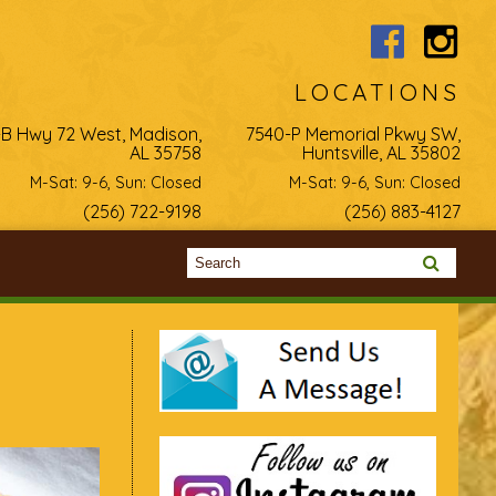
LOCATIONS
-B Hwy 72 West, Madison,
7540-P Memorial Pkwy SW,
AL 35758
Huntsville, AL 35802
M-Sat: 9-6, Sun: Closed
M-Sat: 9-6, Sun: Closed
(256) 722-9198
(256) 883-4127
Search form
Search