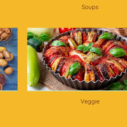
Soups
Veggie