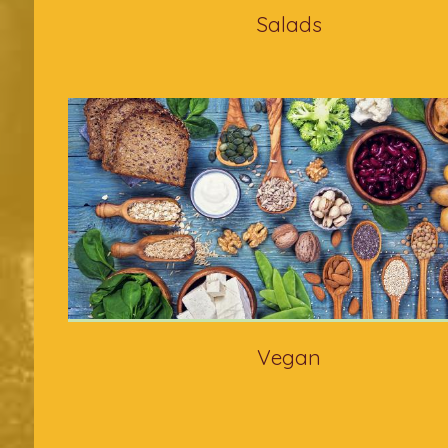
Salads
Vegan