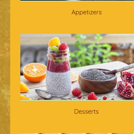
Appetizers
Desserts