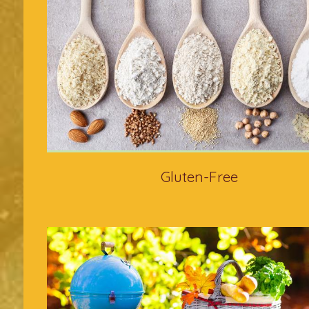
Gluten-Free