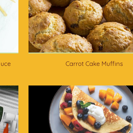
auce
Carrot Cake Muffins