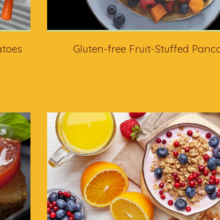
atoes
Gluten-free Fruit-Stuffed Panc