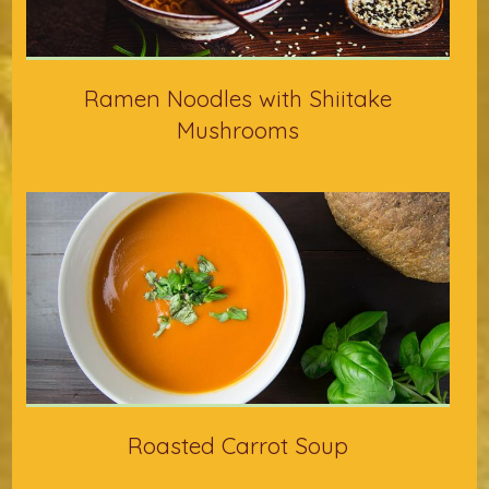
Ramen Noodles with Shiitake
Mushrooms
Roasted Carrot Soup