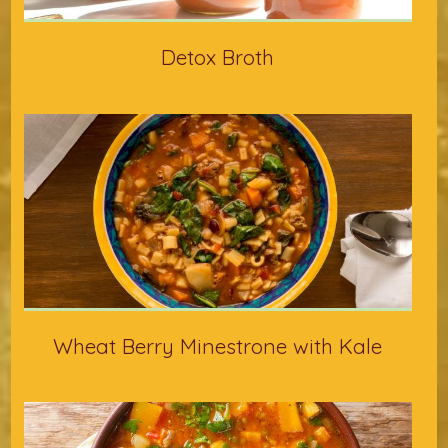
Detox Broth
Wheat Berry Minestrone with Kale