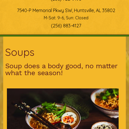
7540-P Memorial Pkwy SW, Huntsville, AL 35802
M-Sat: 9-6, Sun: Closed
(256) 883-4127
You are here
Soups
Soup does a body good, no matter
what the season!