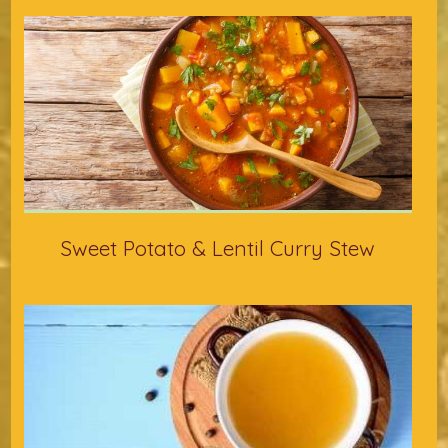
Sweet Potato & Lentil Curry Stew