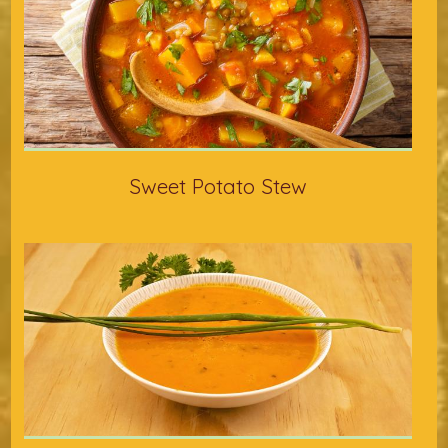
Sweet Potato Stew