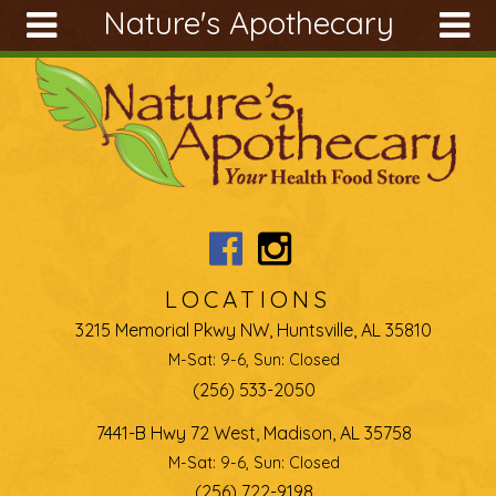
Nature's Apothecary
Skip to main content
Search
Search
form
About
Articles
Recipes
Wellness
Tools
LOCATIONS
Ingredients
3215 Memorial Pkwy NW, Huntsville, AL 35810
M-Sat: 9-6, Sun: Closed
(256) 533-2050
7441-B Hwy 72 West, Madison, AL 35758
M-Sat: 9-6, Sun: Closed
(256) 722-9198