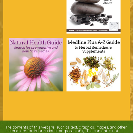
The contents of this website, such as text, graphics, images, and other
material are for informational purposes only. The content is not