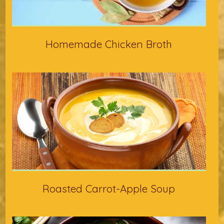
Homemade Chicken Broth
Roasted Carrot-Apple Soup