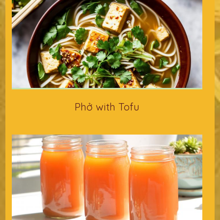
Phở with Tofu