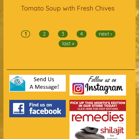
Tomato Soup with Fresh Chives
Pages
1
2
3
4
next ›
last »