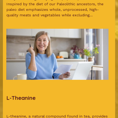
Inspired by the diet of our Paleolithic ancestors, the
paleo diet emphasizes whole, unprocessed, high-
quality meats and vegetables while excluding...
L-Theanine
L-theanine, a natural compound found in tea, provides