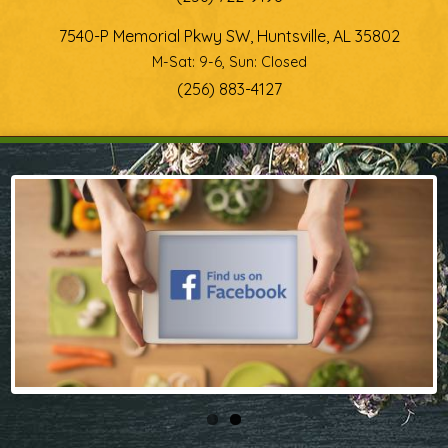
7540-P Memorial Pkwy SW, Huntsville, AL 35802
M-Sat: 9-6, Sun: Closed
(256) 883-4127