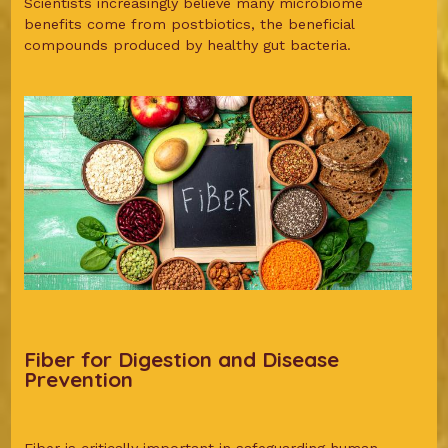
Scientists increasingly believe many microbiome
benefits come from postbiotics, the beneficial
compounds produced by healthy gut bacteria.
Fiber for Digestion and Disease
Prevention