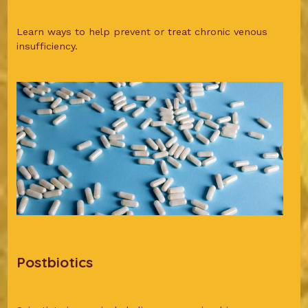
Learn ways to help prevent or treat chronic venous
insufficiency.
Postbiotics