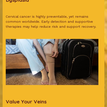
Cervical cancer is highly preventable, yet remains
common worldwide. Early detection and supportive
therapies may help reduce risk and support recovery.
Value Your Veins