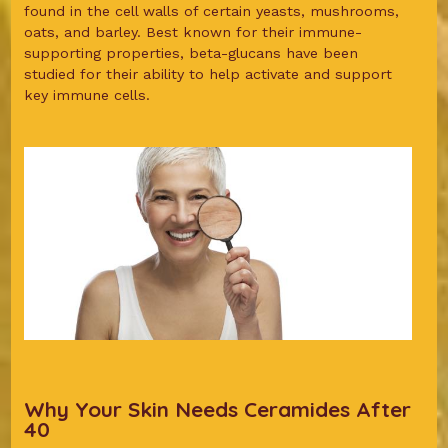
found in the cell walls of certain yeasts, mushrooms,
oats, and barley. Best known for their immune-
supporting properties, beta-glucans have been
studied for their ability to help activate and support
key immune cells.
Why Your Skin Needs Ceramides After
40