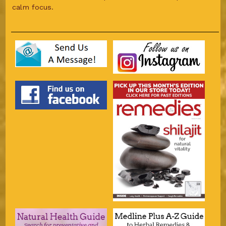
calm focus.