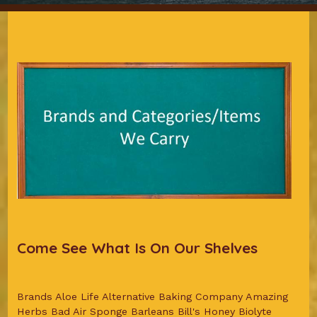
Come See What Is On Our Shelves
Brands Aloe Life Alternative Baking Company Amazing
Herbs Bad Air Sponge Barleans Bill's Honey Biolyte