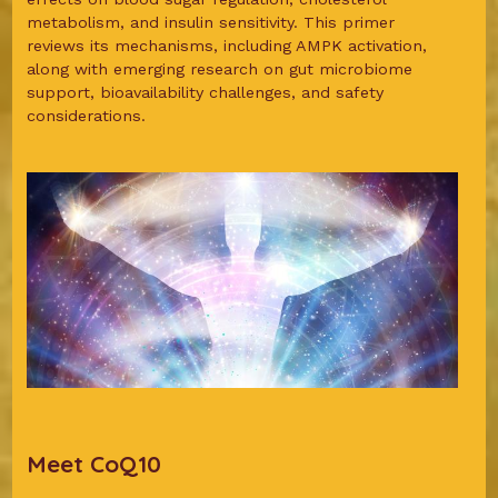
metabolism, and insulin sensitivity. This primer
reviews its mechanisms, including AMPK activation,
along with emerging research on gut microbiome
support, bioavailability challenges, and safety
considerations.
Meet CoQ10