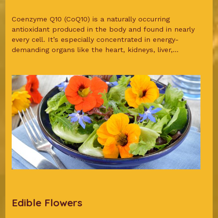
Coenzyme Q10 (CoQ10) is a naturally occurring
antioxidant produced in the body and found in nearly
every cell. It’s especially concentrated in energy-
demanding organs like the heart, kidneys, liver,...
Edible Flowers