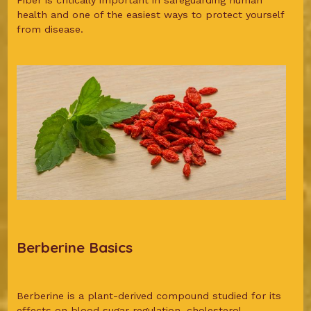
Fiber is critically important in safeguarding human
health and one of the easiest ways to protect yourself
from disease.
Berberine Basics
Berberine is a plant-derived compound studied for its
effects on blood sugar regulation, cholesterol