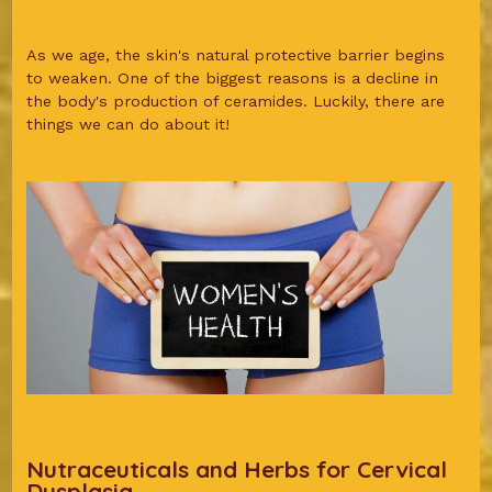
As we age, the skin's natural protective barrier begins
to weaken. One of the biggest reasons is a decline in
the body's production of ceramides. Luckily, there are
things we can do about it!
Nutraceuticals and Herbs for Cervical
Dysplasia