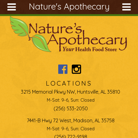
Nature's Apothecary
Skip to main content
Search
Search
form
About
Articles
Recipes
Wellness
Tools
LOCATIONS
Ingredients
3215 Memorial Pkwy NW, Huntsville, AL 35810
M-Sat: 9-6, Sun: Closed
(256) 533-2050
7441-B Hwy 72 West, Madison, AL 35758
M-Sat: 9-6, Sun: Closed
(256) 722-9198