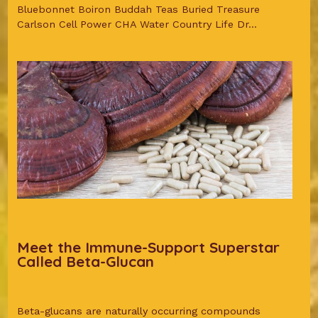
Bluebonnet Boiron Buddah Teas Buried Treasure
Carlson Cell Power CHA Water Country Life Dr...
Meet the Immune-Support Superstar
Called Beta-Glucan
Beta-glucans are naturally occurring compounds