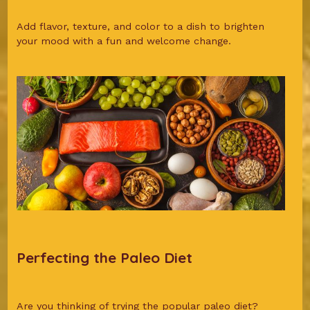
Add flavor, texture, and color to a dish to brighten
your mood with a fun and welcome change.
Perfecting the Paleo Diet
Are you thinking of trying the popular paleo diet?