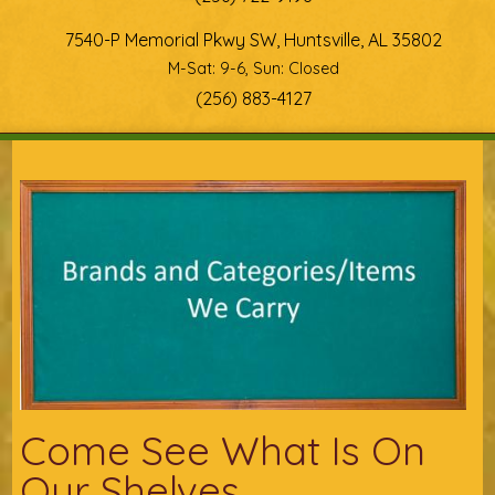
7540-P Memorial Pkwy SW, Huntsville, AL 35802
M-Sat: 9-6, Sun: Closed
(256) 883-4127
You are here
Come See What Is On
Our Shelves