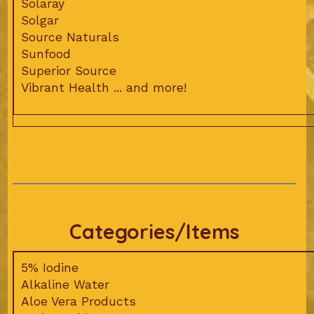
Solaray
Solgar
Source Naturals
Sunfood
Superior Source
Vibrant Health ... and more!
Categories/Items
5% Iodine
Alkaline Water
Aloe Vera Products