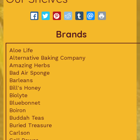
Brands
Aloe Life
Alternative Baking Company
Amazing Herbs
Bad Air Sponge
Barleans
Bill's Honey
Biolyte
Bluebonnet
Boiron
Buddah Teas
Buried Treasure
Carlson