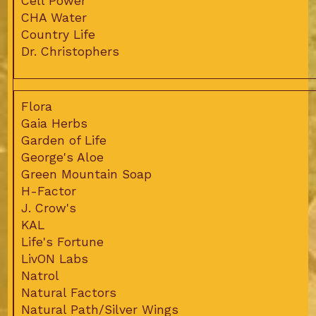
Cell Power
CHA Water
Country Life
Dr. Christophers
Flora
Gaia Herbs
Garden of Life
George's Aloe
Green Mountain Soap
H-Factor
J. Crow's
KAL
Life's Fortune
LivON Labs
Natrol
Natural Factors
Natural Path/Silver Wings