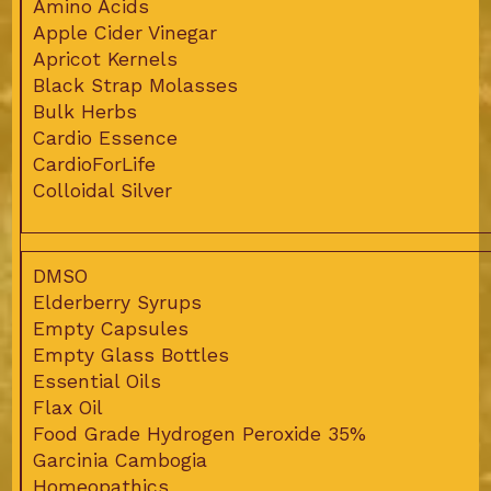
Amino Acids
Apple Cider Vinegar
Apricot Kernels
Black Strap Molasses
Bulk Herbs
Cardio Essence
CardioForLife
Colloidal Silver
DMSO
Elderberry Syrups
Empty Capsules
Empty Glass Bottles
Essential Oils
Flax Oil
Food Grade Hydrogen Peroxide 35%
Garcinia Cambogia
Homeopathics