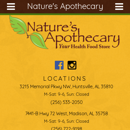
Nature's Apothecary
Skip to main content
Search
Search
form
About
Articles
Recipes
Wellness
Tools
LOCATIONS
Ingredients
3215 Memorial Pkwy NW, Huntsville, AL 35810
M-Sat: 9-6, Sun: Closed
(256) 533-2050
7441-B Hwy 72 West, Madison, AL 35758
M-Sat: 9-6, Sun: Closed
(256) 722-9198