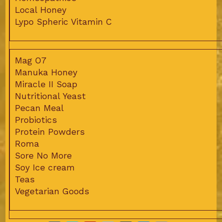
Local Honey
Lypo Spheric Vitamin C
Mag O7
Manuka Honey
Miracle II Soap
Nutritional Yeast
Pecan Meal
Probiotics
Protein Powders
Roma
Sore No More
Soy Ice cream
Teas
Vegetarian Goods