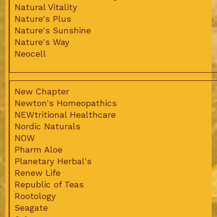
Natural Vitality
Nature's Plus
Nature's Sunshine
Nature's Way
Neocell
New Chapter
Newton's Homeopathics
NEWtritional Healthcare
Nordic Naturals
NOW
Pharm Aloe
Planetary Herbal's
Renew Life
Republic of Teas
Rootology
Seagate