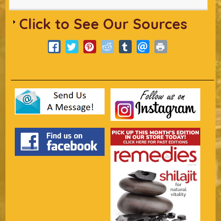
Click to See Our Sources