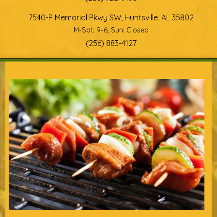
7540-P Memorial Pkwy SW, Huntsville, AL 35802
M-Sat: 9-6, Sun: Closed
(256) 883-4127
You are here