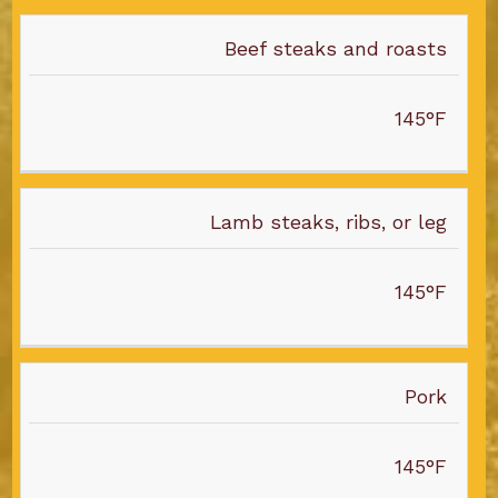
Beef steaks and roasts
145°F
Lamb steaks, ribs, or leg
145°F
Pork
145°F