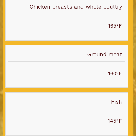
FOOD
Chicken breasts and whole poultry
TEMPERATURE
165°F
Ground meat
160°F
Fish
145°F