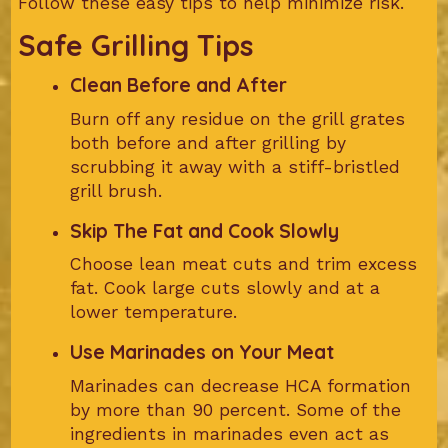
Follow these easy tips to help minimize risk.
Safe Grilling Tips
Clean Before and After
Burn off any residue on the grill grates
both before and after grilling by
scrubbing it away with a stiff-bristled
grill brush.
Skip The Fat and Cook Slowly
Choose lean meat cuts and trim excess
fat. Cook large cuts slowly and at a
lower temperature.
Use Marinades on Your Meat
Marinades can decrease HCA formation
by more than 90 percent. Some of the
ingredients in marinades even act as