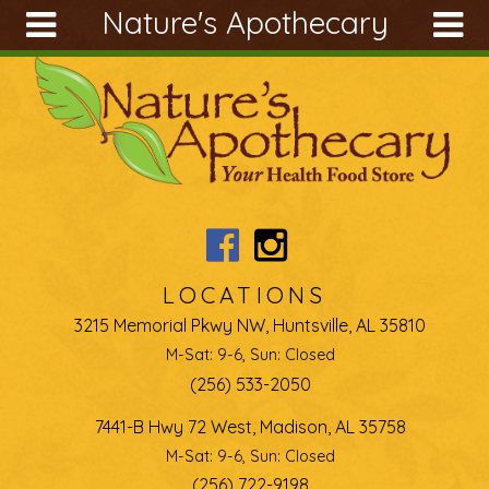
Nature's Apothecary
Skip to main content
Search
Search
form
About
Articles
Recipes
Wellness
Tools
LOCATIONS
Ingredients
3215 Memorial Pkwy NW, Huntsville, AL 35810
M-Sat: 9-6, Sun: Closed
(256) 533-2050
7441-B Hwy 72 West, Madison, AL 35758
M-Sat: 9-6, Sun: Closed
(256) 722-9198