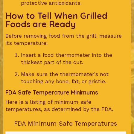
protective antioxidants.
How to Tell When Grilled
Foods are Ready
Before removing food from the grill, measure
its temperature:
Insert a food thermometer into the
thickest part of the cut.
Make sure the thermometer’s not
touching any bone, fat, or gristle.
FDA Safe Temperature Minimums
Here is a listing of minimum safe
temperatures, as determined by the FDA.
FDA Minimum Safe Temperatures