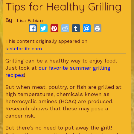
Tips for Healthy Grilling
By
Lisa Fabian
This content originally appeared on
tasteforlife.com
Grilling can be a healthy way to enjoy food.
Just look at
our favorite summer grilling
recipes
!
But when meat, poultry, or fish are grilled at
high temperatures, chemicals known as
heterocyclic amines (HCAs) are produced.
Research shows that these may pose a
cancer risk.
But there’s no need to put away the grill!