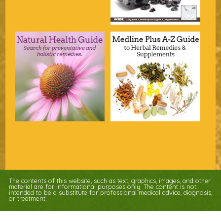
The contents of this website, such as text, graphics, images, and other
material are for informational purposes only. The content is not
intended to be a substitute for professional medical advice, diagnosis,
or treatment.
Educational Content (c) 2010-2026 Taste For Life. Store content (c) Nature's