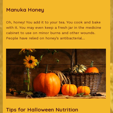
Manuka Honey
Oh, honey! You add it to your tea. You cook and bake
with it. You may even keep a fresh jar in the medicine
cabinet to use on minor burns and other wounds.
People have relied on honey’s antibacterial...
Tips for Halloween Nutrition