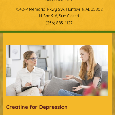
7540-P Memorial Pkwy SW, Huntsville, AL 35802
M-Sat: 9-6, Sun: Closed
(256) 883-4127
You are here
Creatine for Depression