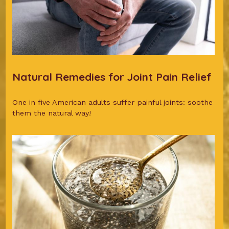
Natural Remedies for Joint Pain Relief
One in five American adults suffer painful joints: soothe
them the natural way!