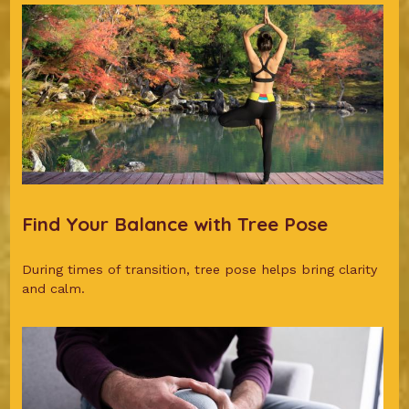
Find Your Balance with Tree Pose
During times of transition, tree pose helps bring clarity
and calm.