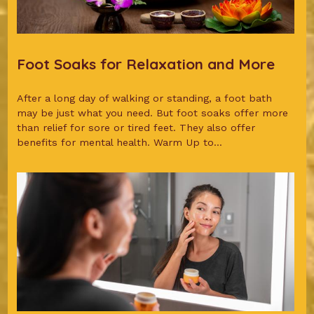
Foot Soaks for Relaxation and More
After a long day of walking or standing, a foot bath
may be just what you need. But foot soaks offer more
than relief for sore or tired feet. They also offer
benefits for mental health. Warm Up to...