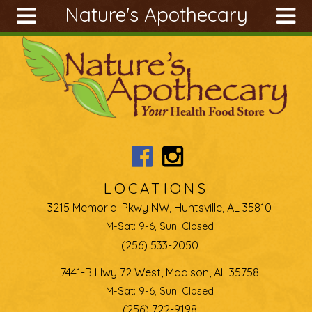
Nature's Apothecary
Skip to main content
Search
Search
form
About
Articles
Recipes
Wellness
Tools
LOCATIONS
Ingredients
3215 Memorial Pkwy NW, Huntsville, AL 35810
M-Sat: 9-6, Sun: Closed
(256) 533-2050
7441-B Hwy 72 West, Madison, AL 35758
M-Sat: 9-6, Sun: Closed
(256) 722-9198