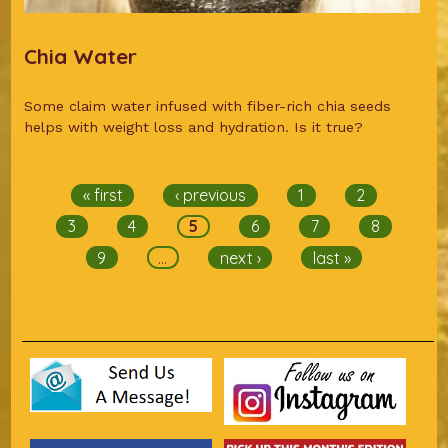
Chia Water
Some claim water infused with fiber-rich chia seeds
helps with weight loss and hydration. Is it true?
Pages
« first
‹ previous
1
2
3
4
5
6
7
8
9
…
next ›
last »