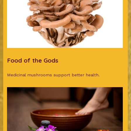
Food of the Gods
Medicinal mushrooms support better health.