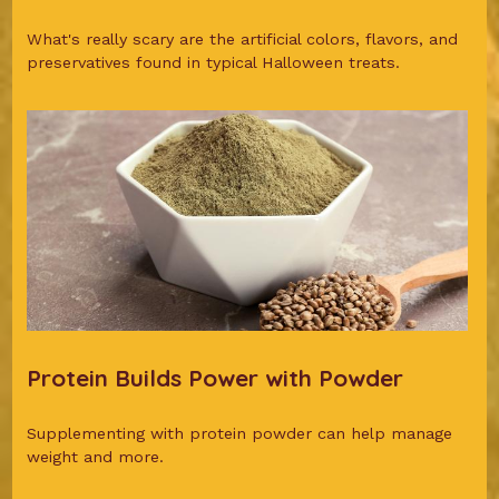
What's really scary are the artificial colors, flavors, and
preservatives found in typical Halloween treats.
Protein Builds Power with Powder
Supplementing with protein powder can help manage
weight and more.