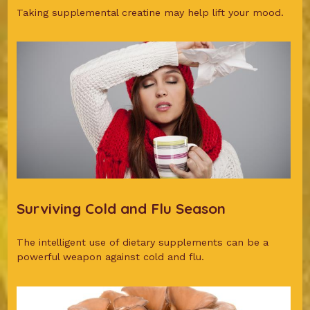
Taking supplemental creatine may help lift your mood.
Surviving Cold and Flu Season
The intelligent use of dietary supplements can be a
powerful weapon against cold and flu.