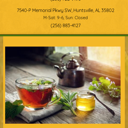
7540-P Memorial Pkwy SW, Huntsville, AL 35802
M-Sat: 9-6, Sun: Closed
(256) 883-4127
You are here