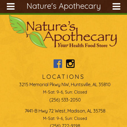
Nature's Apothecary
Skip to main content
Search
Search
form
About
Articles
Recipes
Wellness
Tools
LOCATIONS
Ingredients
3215 Memorial Pkwy NW, Huntsville, AL 35810
M-Sat: 9-6, Sun: Closed
(256) 533-2050
7441-B Hwy 72 West, Madison, AL 35758
M-Sat: 9-6, Sun: Closed
(256) 722-9198