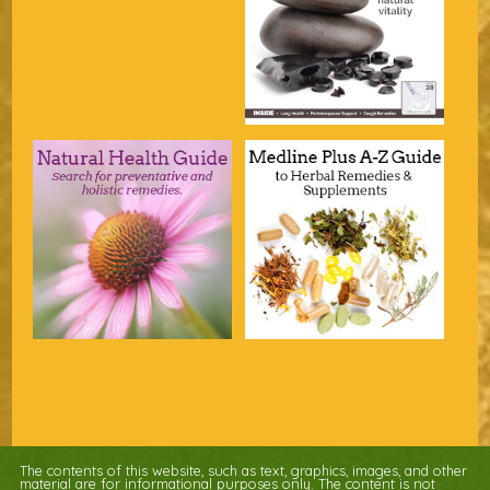
The contents of this website, such as text, graphics, images, and other
material are for informational purposes only. The content is not