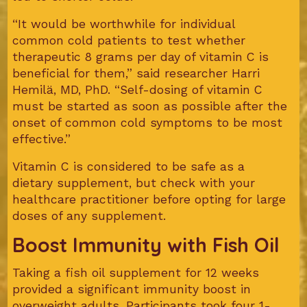
“It would be worthwhile for individual
common cold patients to test whether
therapeutic 8 grams per day of vitamin C is
beneficial for them,” said researcher Harri
Hemilä, MD, PhD. “Self-dosing of vitamin C
must be started as soon as possible after the
onset of common cold symptoms to be most
effective.”
Vitamin C is considered to be safe as a
dietary supplement, but check with your
healthcare practitioner before opting for large
doses of any supplement.
Boost Immunity with Fish Oil
Taking a fish oil supplement for 12 weeks
provided a significant immunity boost in
overweight adults. Participants took four 1-