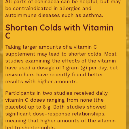
All parts of echinacea can be helpful, but may
be contraindicated in allergies and
autoimmune diseases such as asthma.
Shorten Colds with Vitamin
C
Taking larger amounts of a vitamin C
supplement may lead to shorter colds. Most
studies examining the effects of the vitamin
have used a dosage of 1 gram (g) per day, but
researchers have recently found better
results with higher amounts.
Participants in two studies received daily
vitamin C doses ranging from none (the
placebo) up to 8 g. Both studies showed
significant dose-response relationships,
meaning that higher amounts of the vitamin
led to shorter colds.