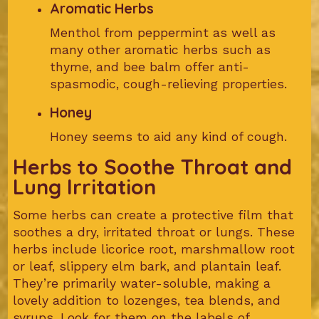
Aromatic Herbs
Menthol from peppermint as well as
many other aromatic herbs such as
thyme, and bee balm offer anti-
spasmodic, cough-relieving properties.
Honey
Honey seems to aid any kind of cough.
Herbs to Soothe Throat and
Lung Irritation
Some herbs can create a protective film that
soothes a dry, irritated throat or lungs. These
herbs include licorice root, marshmallow root
or leaf, slippery elm bark, and plantain leaf.
They’re primarily water-soluble, making a
lovely addition to lozenges, tea blends, and
syrups. Look for them on the labels of