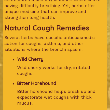
having difficulty breathing. Yet, herbs offer
unique medicine that can improve and
strengthen lung health.
Natural Cough Remedies
Several herbs have specific antispasmodic
action for coughs, asthma, and other
situations where the bronchi spasm.
Wild Cherry
Wild cherry works for dry, irritated
coughs.
Bitter Horehound
Bitter horehound helps break up and
expectorate wet coughs with thick
mucus.