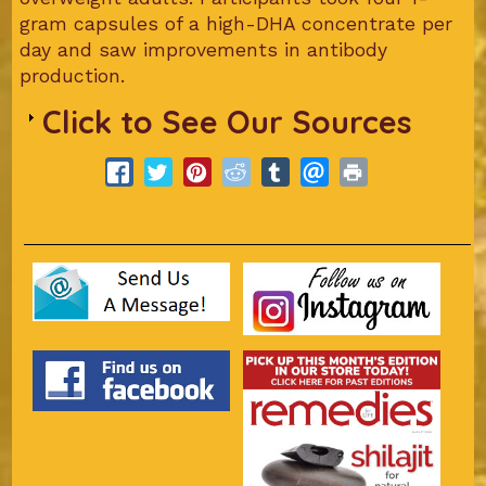
gram capsules of a high-DHA concentrate per
day and saw improvements in antibody
production.
Click to See Our Sources