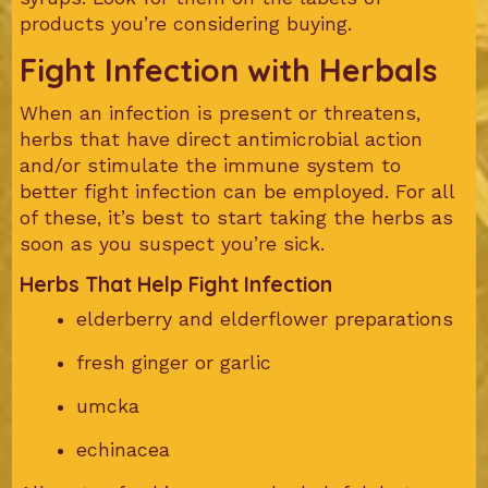
products you’re considering buying.
Fight Infection with Herbals
When an infection is present or threatens,
herbs that have direct antimicrobial action
and/or stimulate the immune system to
better fight infection can be employed. For all
of these, it’s best to start taking the herbs as
soon as you suspect you’re sick.
Herbs That Help Fight Infection
elderberry and elderflower preparations
fresh ginger or garlic
umcka
echinacea