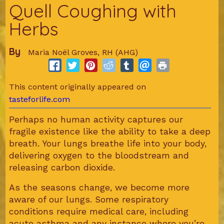
Quell Coughing with
Herbs
By
Maria Noël Groves, RH (AHG)
This content originally appeared on
tasteforlife.com
Perhaps no human activity captures our
fragile existence like the ability to take a deep
breath. Your lungs breathe life into your body,
delivering oxygen to the bloodstream and
releasing carbon dioxide.
As the seasons change, we become more
aware of our lungs. Some respiratory
conditions require medical care, including
acute asthma and any instance where you’re