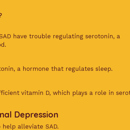
?
SAD have trouble regulating serotonin, a
d.
onin, a hormone that regulates sleep.
ficient vitamin D, which plays a role in sero
nal Depression
 help alleviate SAD.