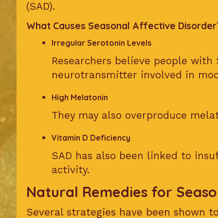
(SAD).
What Causes Seasonal Affective Disorder
Irregular Serotonin Levels
Researchers believe people with 
neurotransmitter involved in moo
High Melatonin
They may also overproduce melat
Vitamin D Deficiency
SAD has also been linked to insuf
activity.
Natural Remedies for Seaso
Several strategies have been shown to