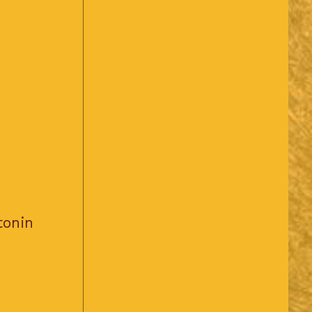
tonin