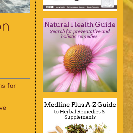
on
ns for
ve