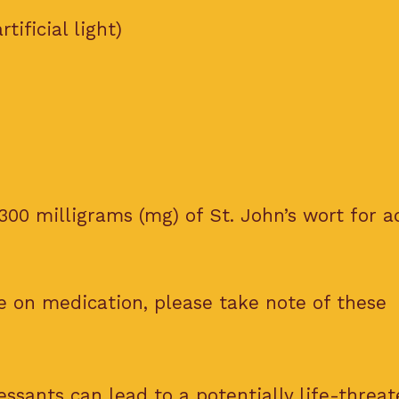
tificial light)
 300 milligrams (mg) of St. John’s wort for a
re on medication, please take note of these
ssants can lead to a potentially life-threat