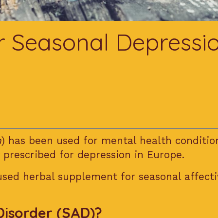
or Seasonal Depressi
m
) has been used for mental health conditio
 prescribed for depression in Europe.
 used herbal supplement for seasonal affecti
Disorder (SAD)?