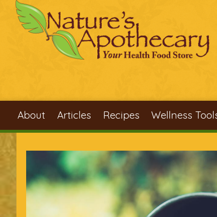
Skip to main content
About
Articles
Recipes
Wellness Tool
You are here