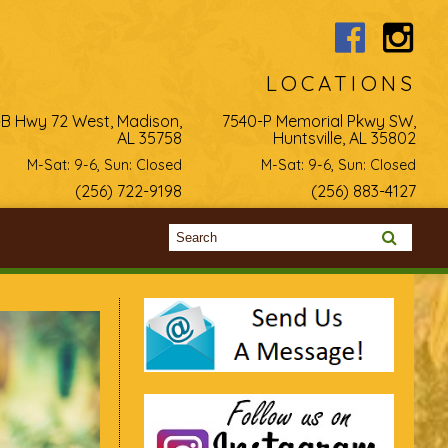
LOCATIONS
-B Hwy 72 West, Madison,
7540-P Memorial Pkwy SW,
AL 35758
Huntsville, AL 35802
M-Sat: 9-6, Sun: Closed
M-Sat: 9-6, Sun: Closed
(256) 722-9198
(256) 883-4127
Search form
Search