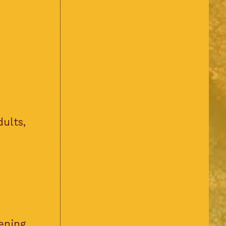
dults,
ening