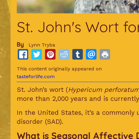
St. John's Wort f
By
Lynn Tryba
This content originally appeared on
tasteforlife.com
St. John’s wort (
Hypericum perforatu
more than 2,000 years and is currently
In the United States, it’s a commonly
disorder (SAD).
What is Seasonal Affective 