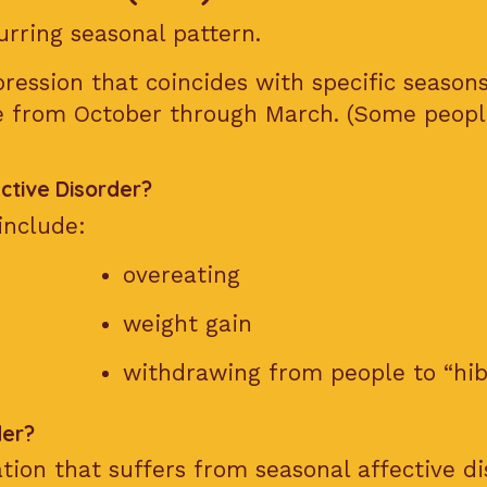
urring seasonal pattern.
ression that coincides with specific seaso
se from October through March. (Some peopl
tive Disorder?
include:
overeating
weight gain
withdrawing from people to “hi
der?
tion that suffers from seasonal affective di