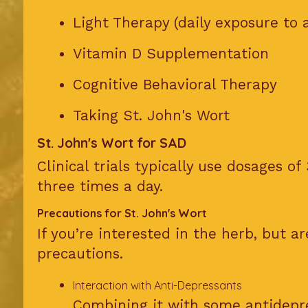
Light Therapy (daily exposure to ar
Vitamin D Supplementation
Cognitive Behavioral Therapy
Taking St. John's Wort
St. John's Wort for SAD
Clinical trials typically use dosages of
three times a day.
Precautions for St. John's Wort
If you’re interested in the herb, but a
precautions.
Interaction with Anti-Depressants
Combining it with some antidepre