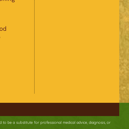
ood
e
d to be a substitute for professional medical advice, diagnosis, or