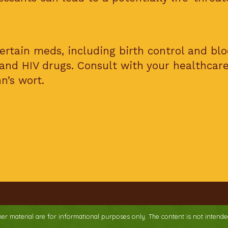
ertain meds, including birth control and bl
 and HIV drugs. Consult with your healthcar
n’s wort.
ther material are for informational purposes only. The content is not intende