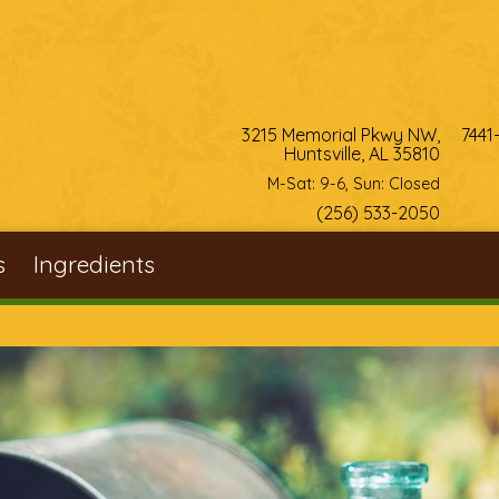
3215 Memorial Pkwy NW,
7441
Huntsville, AL 35810
M-Sat: 9-6, Sun: Closed
(256) 533-2050
s
Ingredients