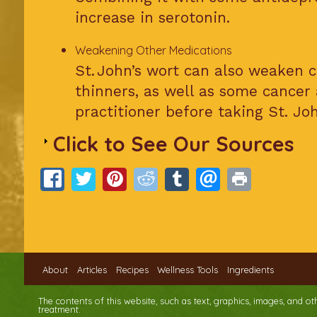
increase in serotonin.
Weakening Other Medications
St. John’s wort can also weaken c
thinners, as well as some cancer
practitioner before taking St. Joh
Click to See Our Sources
About
Articles
Recipes
Wellness Tools
Ingredients
The contents of this website, such as text, graphics, images, and o
treatment.