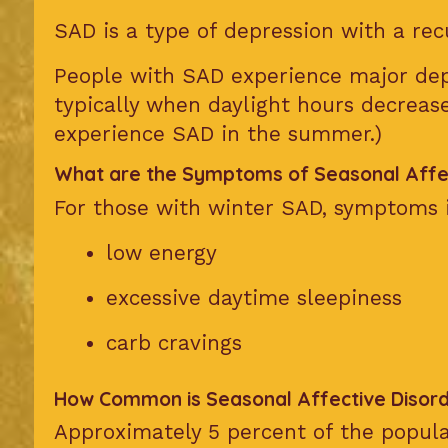
SAD is a type of depression with a rec
People with SAD experience major dep
typically when daylight hours decrea
experience SAD in the summer.)
What are the Symptoms of Seasonal Affec
For those with winter SAD, symptoms 
low energy
excessive daytime sleepiness
carb cravings
How Common is Seasonal Affective Disor
Approximately 5 percent of the popula