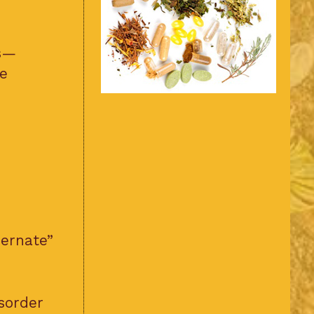
ns—
e
bernate”
sorder