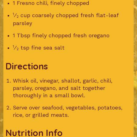
1 Fresno chili, finely chopped
1
⁄
cup coarsely chopped fresh flat-leaf
2
parsley
1 Tbsp finely chopped fresh oregano
1
⁄
tsp fine sea salt
2
Directions
Whisk oil, vinegar, shallot, garlic, chili,
parsley, oregano, and salt together
thoroughly in a small bowl.
Serve over seafood, vegetables, potatoes,
rice, or grilled meats.
Nutrition Info