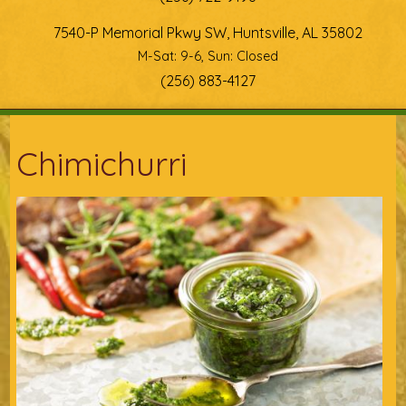
7540-P Memorial Pkwy SW, Huntsville, AL 35802
M-Sat: 9-6, Sun: Closed
(256) 883-4127
You are here
Chimichurri