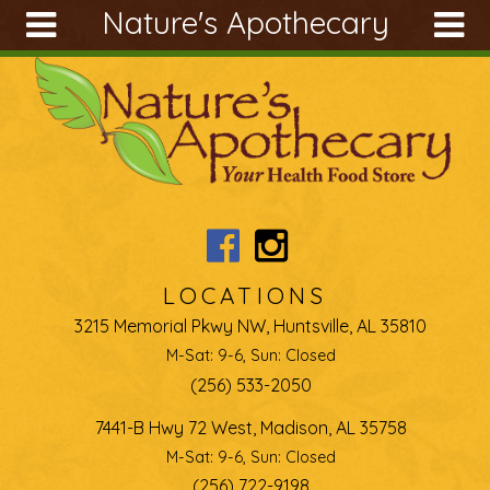
Nature's Apothecary
Skip to main content
Search
Search
form
About
Articles
Recipes
Wellness
Tools
LOCATIONS
Ingredients
3215 Memorial Pkwy NW, Huntsville, AL 35810
M-Sat: 9-6, Sun: Closed
(256) 533-2050
7441-B Hwy 72 West, Madison, AL 35758
M-Sat: 9-6, Sun: Closed
(256) 722-9198