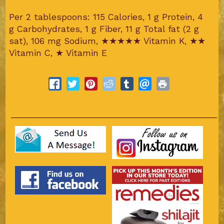
Per 2 tablespoons: 115 Calories, 1 g Protein, 4
g Carbohydrates, 1 g Fiber, 11 g Total fat (2 g
sat), 106 mg Sodium,
★★★★★
Vitamin K,
★★
Vitamin C,
★
Vitamin E