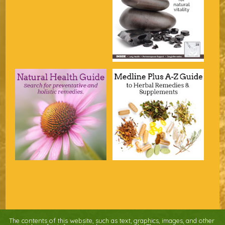
The contents of this website, such as text, graphics, images, and other