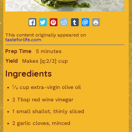
This content originally appeared on
tasteforlife.com
Prep Time
5 minutes
Yield
Makes [q:2/3] cup
Ingredients
1
⁄
cup extra-virgin olive oil
4
2 Tbsp red wine vinegar
1 small shallot, thinly sliced
2 garlic cloves, minced