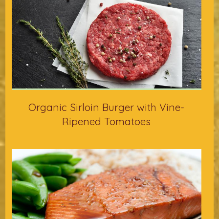
Organic Sirloin Burger with Vine-
Ripened Tomatoes