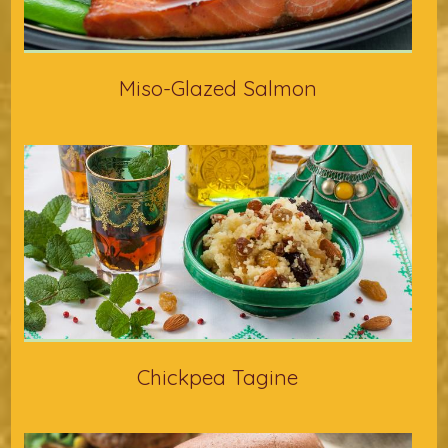
Miso-Glazed Salmon
Chickpea Tagine