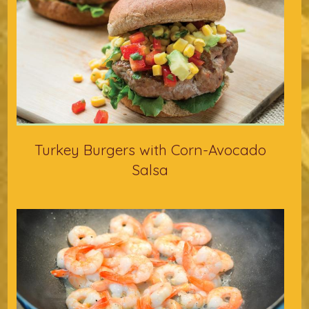
Turkey Burgers with Corn-Avocado
Salsa