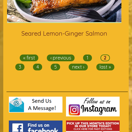
Seared Lemon-Ginger Salmon
Pages
« first
‹ previous
1
2
3
4
5
next ›
last »