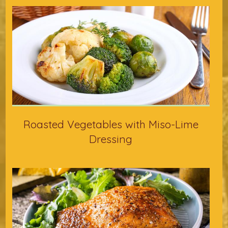
Roasted Vegetables with Miso-Lime
Dressing