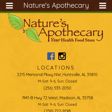
Nature's Apothecary
Skip to main content
Search
Search
form
About
Articles
Recipes
Wellness
Tools
LOCATIONS
Ingredients
3215 Memorial Pkwy NW, Huntsville, AL 35810
M-Sat: 9-6, Sun: Closed
(256) 533-2050
7441-B Hwy 72 West, Madison, AL 35758
M-Sat: 9-6, Sun: Closed
(256) 722-9198