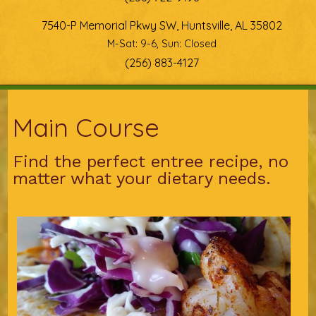
7540-P Memorial Pkwy SW, Huntsville, AL 35802
M-Sat: 9-6, Sun: Closed
(256) 883-4127
You are here
Main Course
Find the perfect entree recipe, no
matter what your dietary needs.