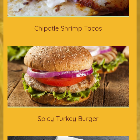
Chipotle Shrimp Tacos
Spicy Turkey Burger