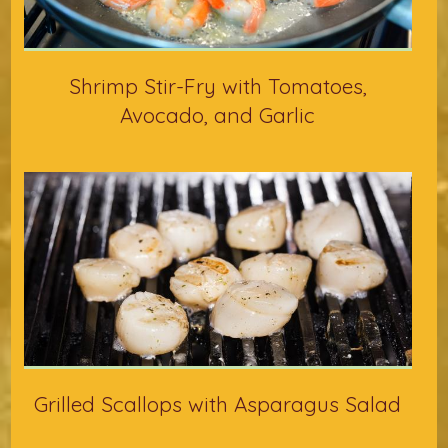
Shrimp Stir-Fry with Tomatoes,
Avocado, and Garlic
Grilled Scallops with Asparagus Salad