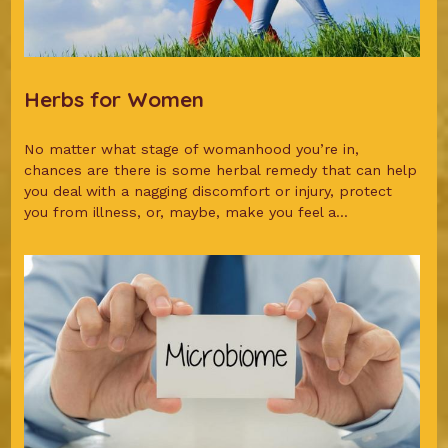
Herbs for Women
No matter what stage of womanhood you’re in,
chances are there is some herbal remedy that can help
you deal with a nagging discomfort or injury, protect
you from illness, or, maybe, make you feel a...