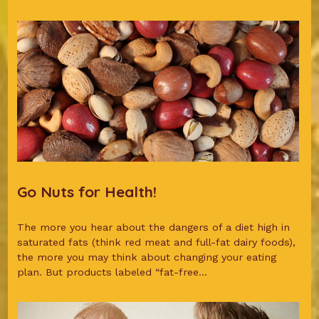
Go Nuts for Health!
The more you hear about the dangers of a diet high in
saturated fats (think red meat and full-fat dairy foods),
the more you may think about changing your eating
plan. But products labeled “fat-free...