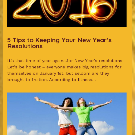
5 Tips to Keeping Your New Year’s
Resolutions
It’s that time of year again…for New Year’s resolutions.
Let’s be honest – everyone makes big resolutions for
themselves on January 1st, but seldom are they
brought to fruition. According to fitness...