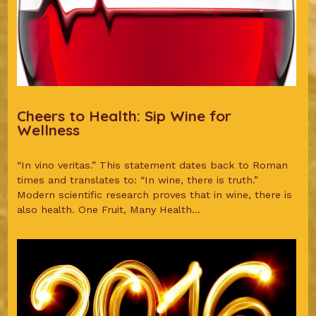
Cheers to Health: Sip Wine for
Wellness
“In vino veritas.” This statement dates back to Roman
times and translates to: “In wine, there is truth.”
Modern scientific research proves that in wine, there is
also health. One Fruit, Many Health...