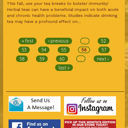
This fall, use your tea breaks to bolster immunity!
Herbal teas can have a beneficial impact on both acute
and chronic health problems. Studies indicate drinking
tea may have a profound effect on...
Pages
« first
‹ previous
…
52
53
54
55
56
57
58
59
60
…
next ›
last »