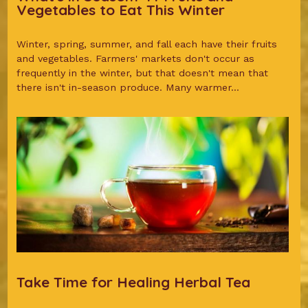
Vegetables to Eat This Winter
Winter, spring, summer, and fall each have their fruits
and vegetables. Farmers' markets don't occur as
frequently in the winter, but that doesn't mean that
there isn't in-season produce. Many warmer...
Take Time for Healing Herbal Tea