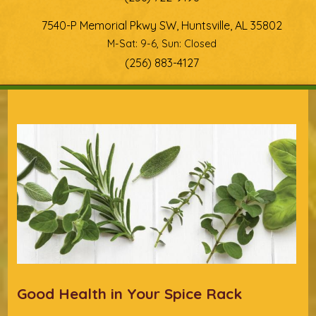
7540-P Memorial Pkwy SW, Huntsville, AL 35802
M-Sat: 9-6, Sun: Closed
(256) 883-4127
You are here
Good Health in Your Spice Rack