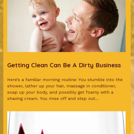
Getting Clean Can Be A Dirty Business
Here’s a familiar morning routine: You stumble into the
shower, lather up your hair, massage in conditioner,
soap up your body, and possibly get foamy with a
shaving cream. You rinse off and step out...