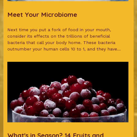
Meet Your Microbiome
Next time you put a fork of food in your mouth,
consider its effects on the trillions of beneficial
bacteria that call your body home. These bacteria
outnumber your human cells 10 to 1, and they have...
What's in Season? 14 Fruits and