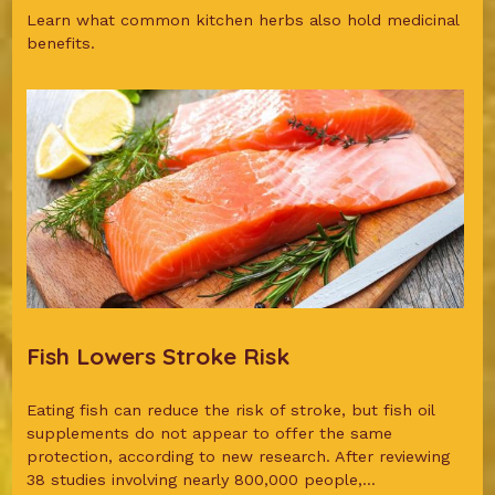
Learn what common kitchen herbs also hold medicinal
benefits.
Fish Lowers Stroke Risk
Eating fish can reduce the risk of stroke, but fish oil
supplements do not appear to offer the same
protection, according to new research. After reviewing
38 studies involving nearly 800,000 people,...