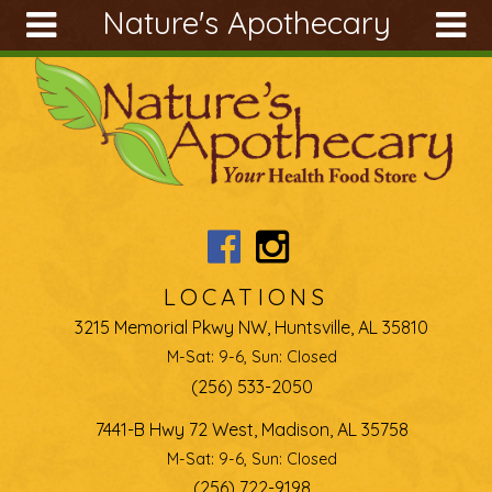
Nature's Apothecary
Skip to main content
Search
Search
form
About
Articles
Recipes
Wellness
Tools
LOCATIONS
Ingredients
3215 Memorial Pkwy NW, Huntsville, AL 35810
M-Sat: 9-6, Sun: Closed
(256) 533-2050
7441-B Hwy 72 West, Madison, AL 35758
M-Sat: 9-6, Sun: Closed
(256) 722-9198