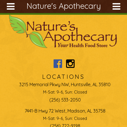
Nature's Apothecary
Skip to main content
Search
Search
form
About
Articles
Recipes
Wellness
Tools
LOCATIONS
Ingredients
3215 Memorial Pkwy NW, Huntsville, AL 35810
M-Sat: 9-6, Sun: Closed
(256) 533-2050
7441-B Hwy 72 West, Madison, AL 35758
M-Sat: 9-6, Sun: Closed
(256) 722-9198