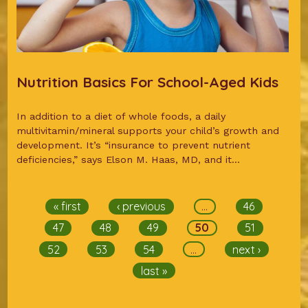
Nutrition Basics For School-Aged Kids
In addition to a diet of whole foods, a daily
multivitamin/mineral supports your child’s growth and
development. It’s “insurance to prevent nutrient
deficiencies,” says Elson M. Haas, MD, and it...
Pages
« first
‹ previous
…
46
47
48
49
50
51
52
53
54
…
next ›
last »