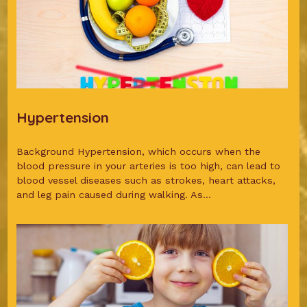
Hypertension
Background Hypertension, which occurs when the
blood pressure in your arteries is too high, can lead to
blood vessel diseases such as strokes, heart attacks,
and leg pain caused during walking. As...