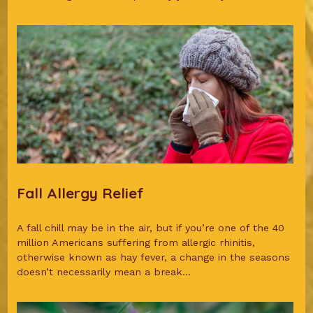
Fall Allergy Relief
A fall chill may be in the air, but if you’re one of the 40
million Americans suffering from allergic rhinitis,
otherwise known as hay fever, a change in the seasons
doesn’t necessarily mean a break...