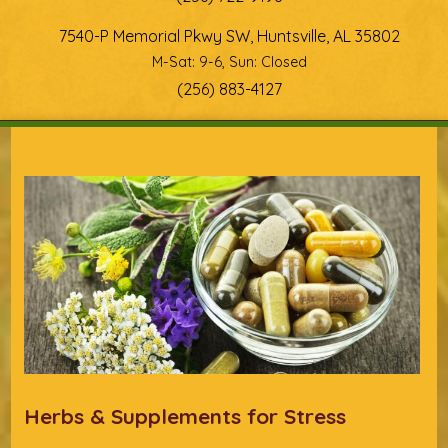
7540-P Memorial Pkwy SW, Huntsville, AL 35802
M-Sat: 9-6, Sun: Closed
(256) 883-4127
You are here
Herbs & Supplements for Stress