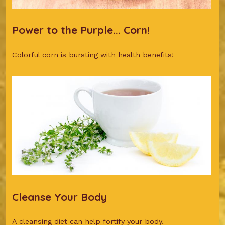
Power to the Purple... Corn!
Colorful corn is bursting with health benefits!
Cleanse Your Body
A cleansing diet can help fortify your body.