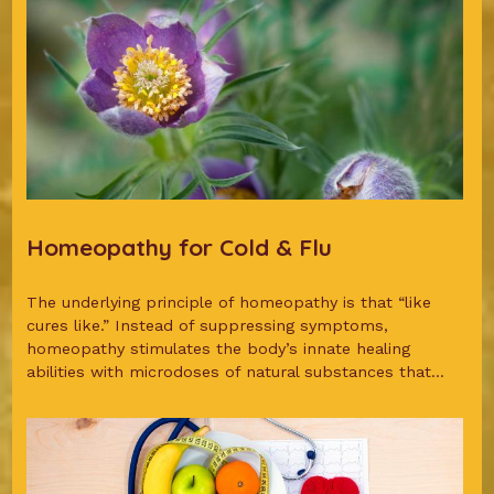
Homeopathy for Cold & Flu
The underlying principle of homeopathy is that “like
cures like.” Instead of suppressing symptoms,
homeopathy stimulates the body’s innate healing
abilities with microdoses of natural substances that...