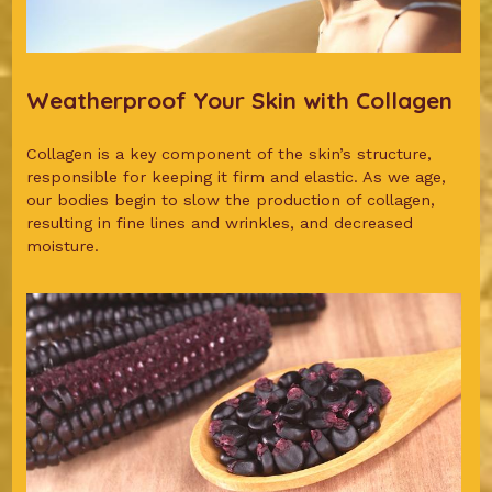
Weatherproof Your Skin with Collagen
Collagen is a key component of the skin’s structure,
responsible for keeping it firm and elastic. As we age,
our bodies begin to slow the production of collagen,
resulting in fine lines and wrinkles, and decreased
moisture.