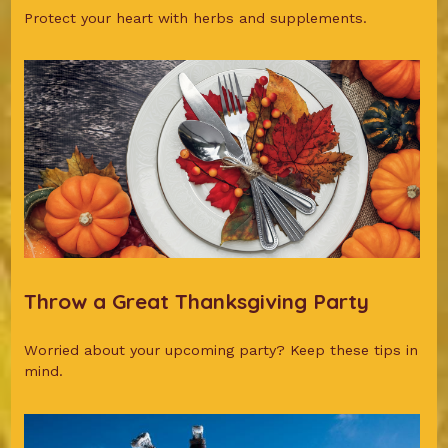
Protect your heart with herbs and supplements.
Throw a Great Thanksgiving Party
Worried about your upcoming party? Keep these tips in
mind.