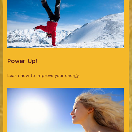
Power Up!
Learn how to improve your energy.