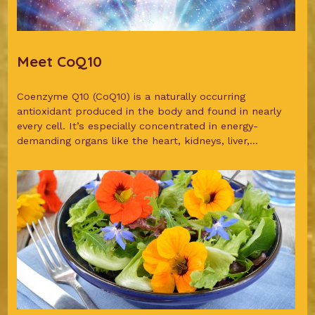
Meet CoQ10
Coenzyme Q10 (CoQ10) is a naturally occurring
antioxidant produced in the body and found in nearly
every cell. It’s especially concentrated in energy-
demanding organs like the heart, kidneys, liver,...