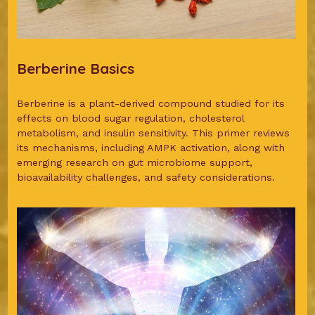
Berberine Basics
Berberine is a plant-derived compound studied for its
effects on blood sugar regulation, cholesterol
metabolism, and insulin sensitivity. This primer reviews
its mechanisms, including AMPK activation, along with
emerging research on gut microbiome support,
bioavailability challenges, and safety considerations.