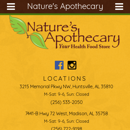
Nature's Apothecary
Skip to main content
Search
Search
form
About
Articles
Recipes
Wellness
Tools
LOCATIONS
Ingredients
3215 Memorial Pkwy NW, Huntsville, AL 35810
M-Sat: 9-6, Sun: Closed
(256) 533-2050
7441-B Hwy 72 West, Madison, AL 35758
M-Sat: 9-6, Sun: Closed
(256) 722-9198