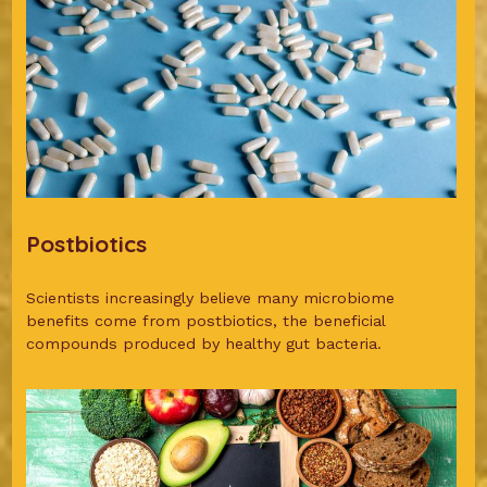
Postbiotics
Scientists increasingly believe many microbiome
benefits come from postbiotics, the beneficial
compounds produced by healthy gut bacteria.