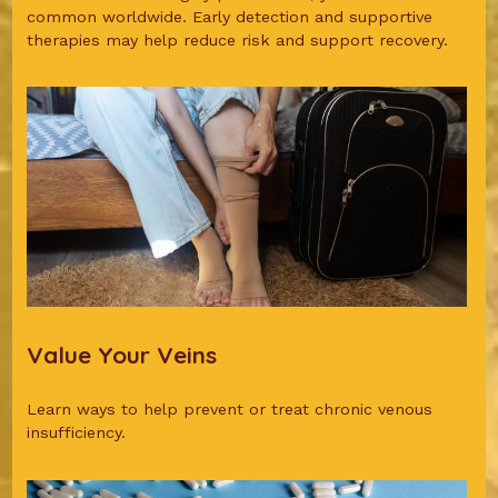
common worldwide. Early detection and supportive
therapies may help reduce risk and support recovery.
Value Your Veins
Learn ways to help prevent or treat chronic venous
insufficiency.