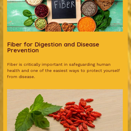
Fiber for Digestion and Disease
Prevention
Fiber is critically important in safeguarding human
health and one of the easiest ways to protect yourself
from disease.