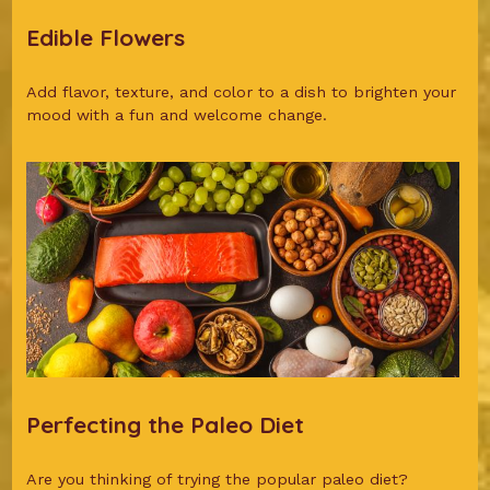
Edible Flowers
Add flavor, texture, and color to a dish to brighten your
mood with a fun and welcome change.
Perfecting the Paleo Diet
Are you thinking of trying the popular paleo diet?