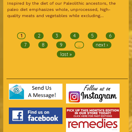
Inspired by the diet of our Paleolithic ancestors, the
paleo diet emphasizes whole, unprocessed, high-
quality meats and vegetables while excluding...
Pages
1
2
3
4
5
6
7
8
9
…
next ›
last »