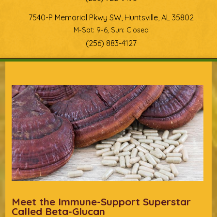
7540-P Memorial Pkwy SW, Huntsville, AL 35802
M-Sat: 9-6, Sun: Closed
(256) 883-4127
You are here
Meet the Immune-Support Superstar
Called Beta-Glucan