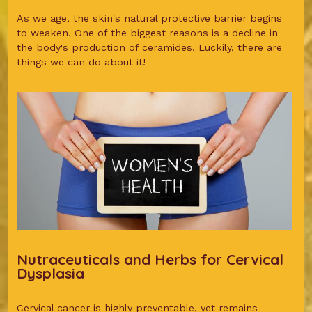
As we age, the skin's natural protective barrier begins
to weaken. One of the biggest reasons is a decline in
the body's production of ceramides. Luckily, there are
things we can do about it!
Nutraceuticals and Herbs for Cervical
Dysplasia
Cervical cancer is highly preventable, yet remains