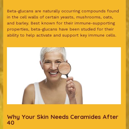
Beta-glucans are naturally occurring compounds found
in the cell walls of certain yeasts, mushrooms, oats,
and barley. Best known for their immune-supporting
properties, beta-glucans have been studied for their
ability to help activate and support key immune cells.
Why Your Skin Needs Ceramides After
40