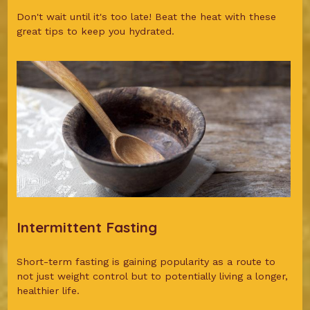
Don't wait until it's too late! Beat the heat with these
great tips to keep you hydrated.
Intermittent Fasting
Short-term fasting is gaining popularity as a route to
not just weight control but to potentially living a longer,
healthier life.