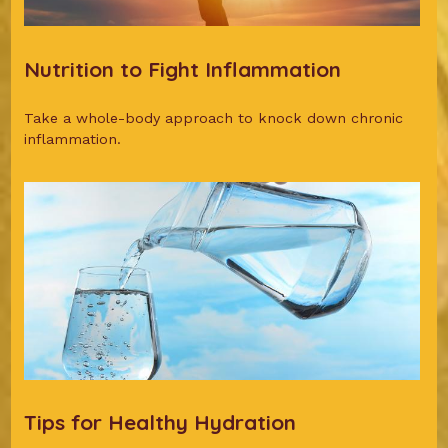
Nutrition to Fight Inflammation
Take a whole-body approach to knock down chronic
inflammation.
Tips for Healthy Hydration