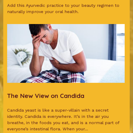
Add this Ayurvedic practice to your beauty regimen to
naturally improve your oral health.
The New View on Candida
Candida yeast is like a super-villain with a secret
identity. Candida is everywhere. It’s in the air you
breathe, in the foods you eat, and is a normal part of
everyone’s intestinal flora. When your...