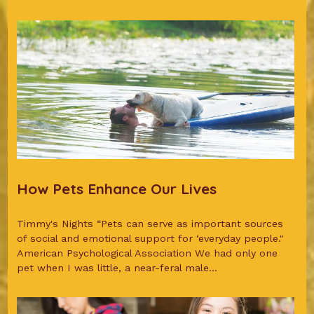
How Pets Enhance Our Lives
Timmy's Nights “Pets can serve as important sources
of social and emotional support for ‘everyday people."
American Psychological Association We had only one
pet when I was little, a near-feral male...