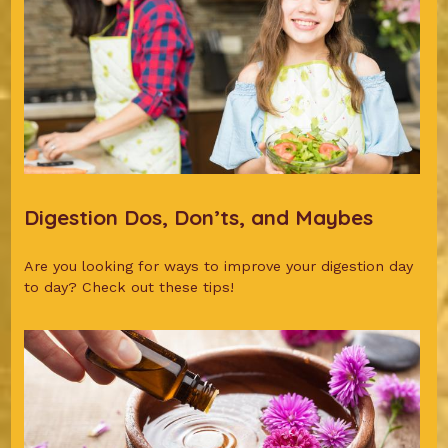
Digestion Dos, Don’ts, and Maybes
Are you looking for ways to improve your digestion day
to day? Check out these tips!