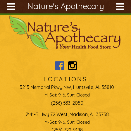
Nature's Apothecary
Skip to main content
Search
Search
form
About
Articles
Recipes
Wellness
Tools
LOCATIONS
Ingredients
3215 Memorial Pkwy NW, Huntsville, AL 35810
M-Sat: 9-6, Sun: Closed
(256) 533-2050
7441-B Hwy 72 West, Madison, AL 35758
M-Sat: 9-6, Sun: Closed
(256) 722-9198