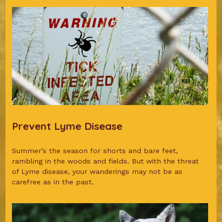
Prevent Lyme Disease
Summer’s the season for shorts and bare feet,
rambling in the woods and fields. But with the threat
of Lyme disease, your wanderings may not be as
carefree as in the past.