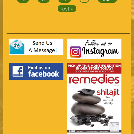
last »