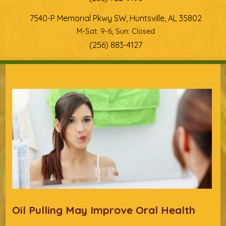
7540-P Memorial Pkwy SW, Huntsville, AL 35802
M-Sat: 9-6, Sun: Closed
(256) 883-4127
You are here
Oil Pulling May Improve Oral Health