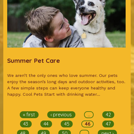
Summer Pet Care
We aren’t the only ones who love summer. Our pets
enjoy the season’s long days and outdoor activities, too.
A few simple steps can keep everyone healthy and
happy. Cool Pets Start with drinking water...
Pages
« first
‹ previous
…
42
43
44
45
46
47
48
49
50
…
next ›