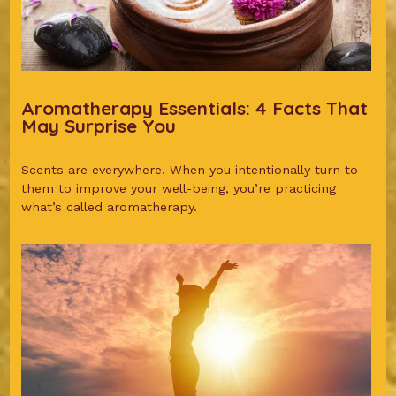
Aromatherapy Essentials: 4 Facts That
May Surprise You
Scents are everywhere. When you intentionally turn to
them to improve your well-being, you’re practicing
what’s called aromatherapy.