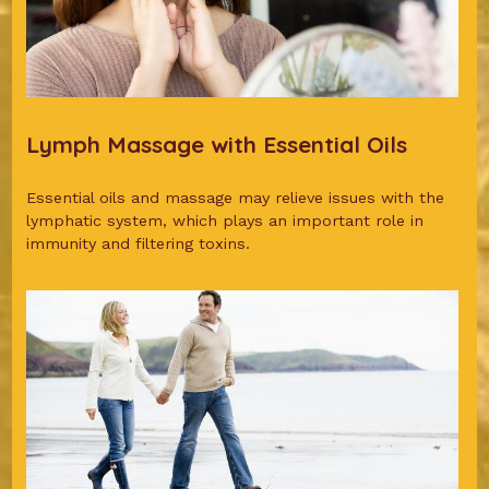
Lymph Massage with Essential Oils
Essential oils and massage may relieve issues with the
lymphatic system, which plays an important role in
immunity and filtering toxins.