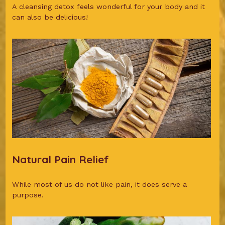
A cleansing detox feels wonderful for your body and it
can also be delicious!
Natural Pain Relief
While most of us do not like pain, it does serve a
purpose.