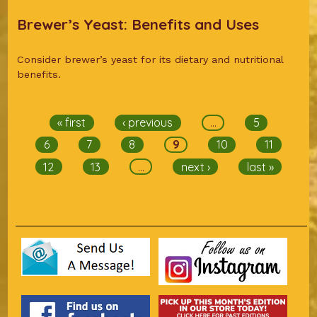
Brewer’s Yeast: Benefits and Uses
Consider brewer’s yeast for its dietary and nutritional
benefits.
Pages
« first
‹ previous
…
5
6
7
8
9
10
11
12
13
…
next ›
last »