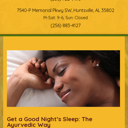
7540-P Memorial Pkwy SW, Huntsville, AL 35802
M-Sat: 9-6, Sun: Closed
(256) 883-4127
You are here
Get a Good Night’s Sleep: The
Ayurvedic Way