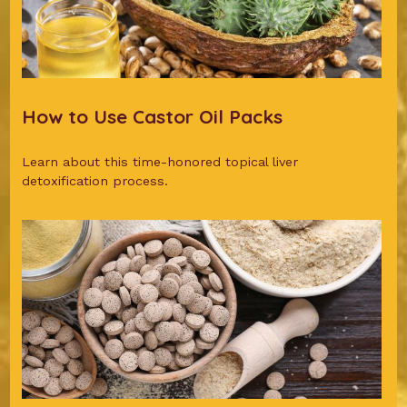
How to Use Castor Oil Packs
Learn about this time-honored topical liver
detoxification process.