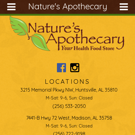
Nature's Apothecary
Skip to main content
Search
Search
form
About
Articles
Recipes
Wellness
Tools
LOCATIONS
Ingredients
3215 Memorial Pkwy NW, Huntsville, AL 35810
M-Sat: 9-6, Sun: Closed
(256) 533-2050
7441-B Hwy 72 West, Madison, AL 35758
M-Sat: 9-6, Sun: Closed
(256) 722-9198