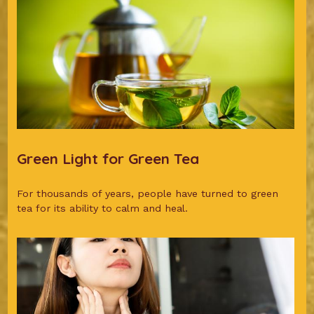
Green Light for Green Tea
For thousands of years, people have turned to green
tea for its ability to calm and heal.