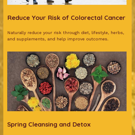
Reduce Your Risk of Colorectal Cancer
Naturally reduce your risk through diet, lifestyle, herbs,
and supplements, and help improve outcomes.
Spring Cleansing and Detox