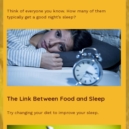
Think of everyone you know. How many of them
typically get a good night’s sleep?
The Link Between Food and Sleep
Try changing your diet to improve your sleep.