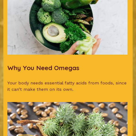
Why You Need Omegas
Your body needs essential fatty acids from foods, since
it can’t make them on its own.