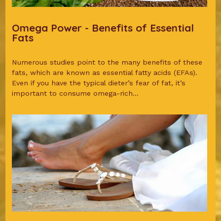
Omega Power - Benefits of Essential
Fats
Numerous studies point to the many benefits of these
fats, which are known as essential fatty acids (EFAs).
Even if you have the typical dieter’s fear of fat, it’s
important to consume omega-rich...