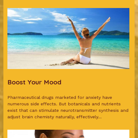
Boost Your Mood
Pharmaceutical drugs marketed for anxiety have
numerous side effects. But botanicals and nutrients
exist that can stimulate neurotransmitter synthesis and
adjust brain chemisty naturally, effectively...