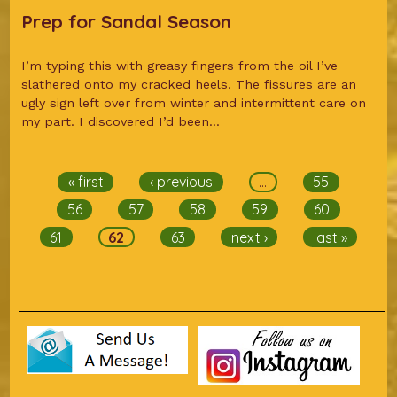
Prep for Sandal Season
I’m typing this with greasy fingers from the oil I’ve
slathered onto my cracked heels. The fissures are an
ugly sign left over from winter and intermittent care on
my part. I discovered I’d been...
Pages
« first
‹ previous
…
55
56
57
58
59
60
61
62
63
next ›
last »