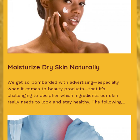
Moisturize Dry Skin Naturally
We get so bombarded with advertising—especially
when it comes to beauty products—that it’s
challenging to decipher which ingredients our skin
really needs to look and stay healthy. The following...