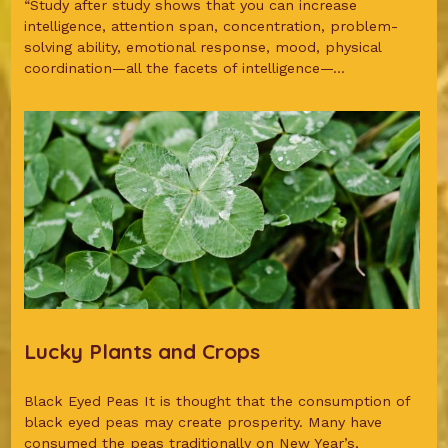
“Study after study shows that you can increase
intelligence, attention span, concentration, problem-
solving ability, emotional response, mood, physical
coordination—all the facets of intelligence—...
Lucky Plants and Crops
Black Eyed Peas It is thought that the consumption of
black eyed peas may create prosperity. Many have
consumed the peas traditionally on New Year’s,