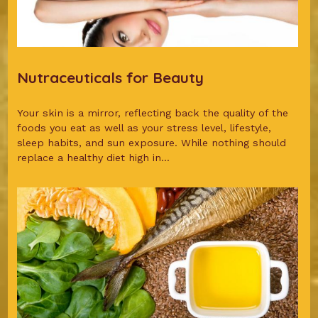
Nutraceuticals for Beauty
Your skin is a mirror, reflecting back the quality of the
foods you eat as well as your stress level, lifestyle,
sleep habits, and sun exposure. While nothing should
replace a healthy diet high in...