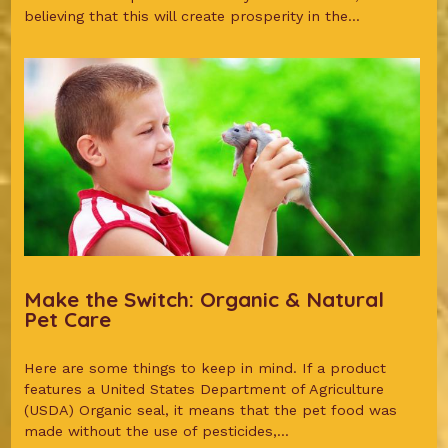
believing that this will create prosperity in the...
Make the Switch: Organic & Natural
Pet Care
Here are some things to keep in mind. If a product
features a United States Department of Agriculture
(USDA) Organic seal, it means that the pet food was
made without the use of pesticides,...