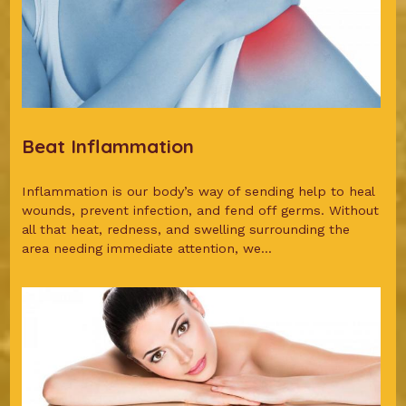
Beat Inflammation
Inflammation is our body’s way of sending help to heal
wounds, prevent infection, and fend off germs. Without
all that heat, redness, and swelling surrounding the
area needing immediate attention, we...