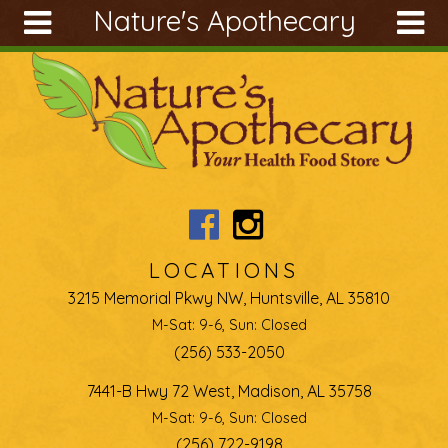
Nature's Apothecary
Skip to main content
Search
Search
form
About
Articles
Recipes
Wellness
Tools
LOCATIONS
Ingredients
3215 Memorial Pkwy NW, Huntsville, AL 35810
M-Sat: 9-6, Sun: Closed
(256) 533-2050
7441-B Hwy 72 West, Madison, AL 35758
M-Sat: 9-6, Sun: Closed
(256) 722-9198