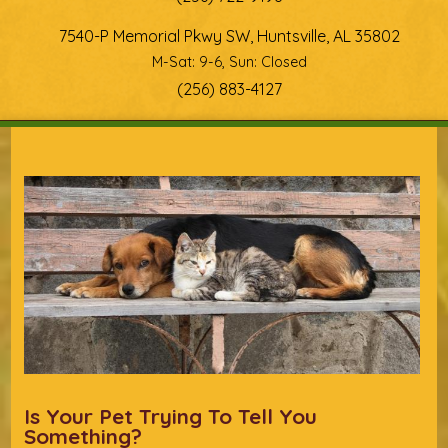
7540-P Memorial Pkwy SW, Huntsville, AL 35802
M-Sat: 9-6, Sun: Closed
(256) 883-4127
You are here
Is Your Pet Trying To Tell You
Something?