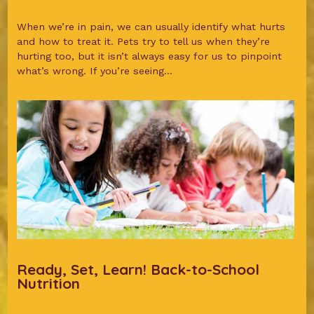
When we’re in pain, we can usually identify what hurts
and how to treat it. Pets try to tell us when they’re
hurting too, but it isn’t always easy for us to pinpoint
what’s wrong. If you’re seeing...
Ready, Set, Learn! Back-to-School
Nutrition