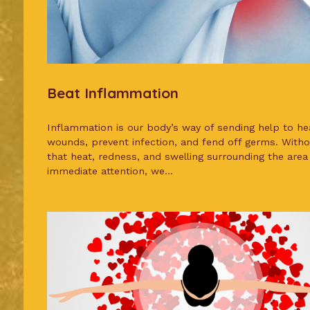
Beat Inflammation
Inflammation is our body’s way of sending help to he
wounds, prevent infection, and fend off germs. Withou
that heat, redness, and swelling surrounding the area
immediate attention, we...