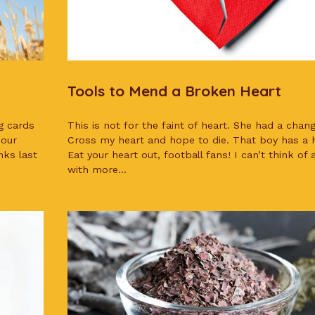
Tools to Mend a Broken Heart
g cards
This is not for the faint of heart. She had a chang
 our
Cross my heart and hope to die. That boy has a h
nks last
Eat your heart out, football fans! I can’t think of
with more...