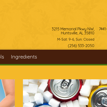
3215 Memorial Pkwy NW,
7441
Huntsville, AL 35810
M-Sat: 9-6, Sun: Closed
(256) 533-2050
ls
Ingredients