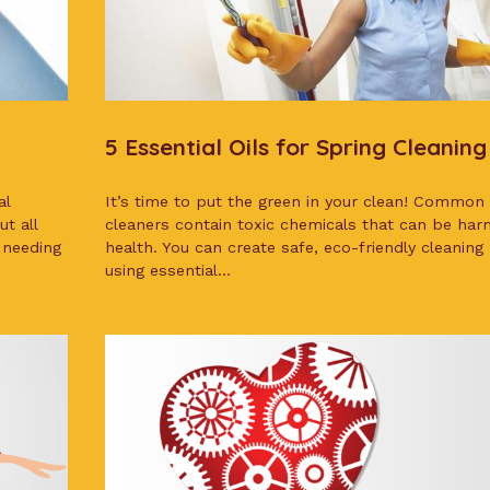
5 Essential Oils for Spring Cleaning
al
It’s time to put the green in your clean! Common
t all
cleaners contain toxic chemicals that can be harm
 needing
health. You can create safe, eco-friendly cleaning
using essential...