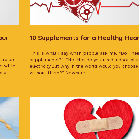
our
10 Supplements for a Healthy Hea
This is what I say when people ask me, “Do I need
here are
supplements?”: “No. Nor do you need indoor pl
p while
electricity.But why in the world would you choose 
one
without them?” Nowhere...