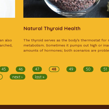
Natural Thyroid Health
an also
The thyroid serves as the body’s thermostat for r
earched,
metabolism. Sometimes it pumps out high or ina
amounts of hormones; both scenarios are proble
45
46
47
48
49
50
51
next ›
last »