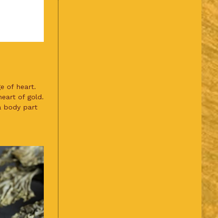
e of heart.
eart of gold.
 a body part