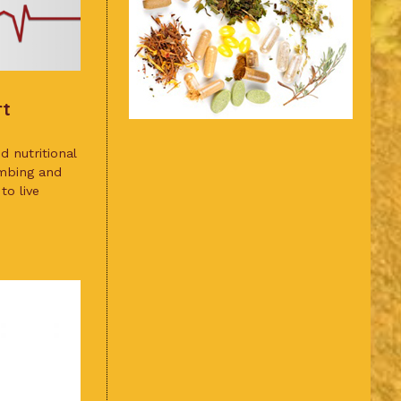
rt
 nutritional
umbing and
to live