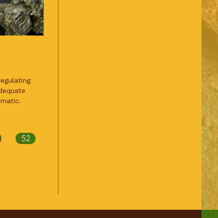
egulating
dequate
matic.
52