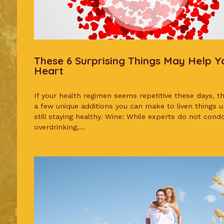
These 6 Surprising Things May Help Y
Heart
If your health regimen seems repetitive these days, t
a few unique additions you can make to liven things u
still staying healthy. Wine: While experts do not cond
overdrinking,...