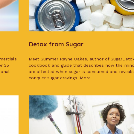
Detox from Sugar
mercials
Meet Summer Rayne Oakes, author of SugarDeto
er 25
cookbook and guide that describes how the min
ional
are affected when sugar is consumed and reveals
conquer sugar cravings. More...