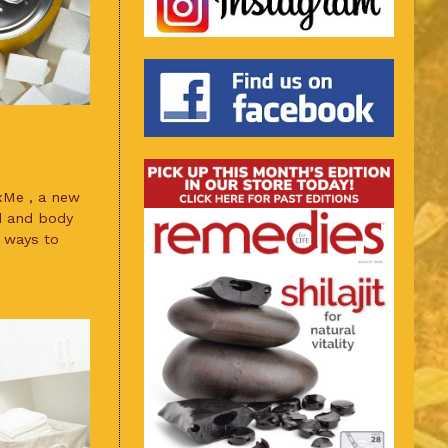
xMe , a new
d and body
 ways to