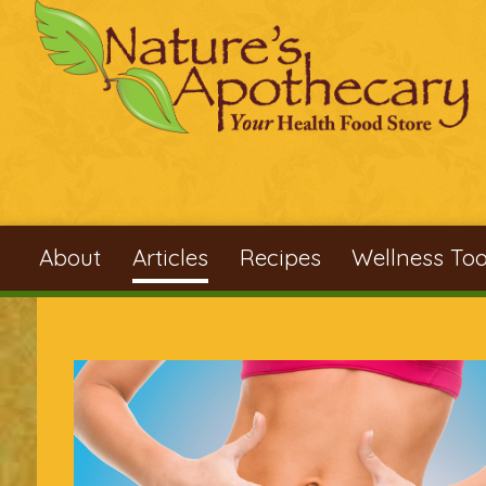
Skip to main content
About
Articles
Recipes
Wellness Too
You are here