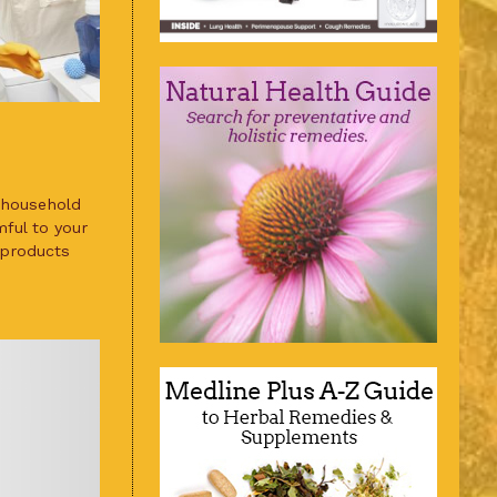
 household
ful to your
 products