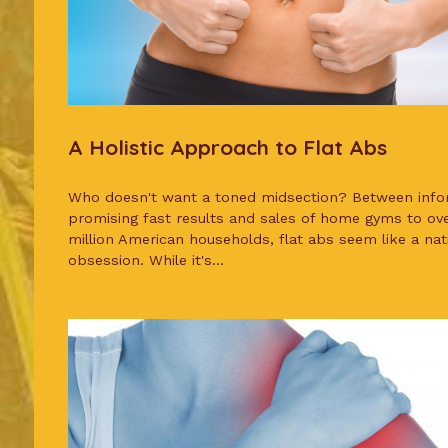
A Holistic Approach to Flat Abs
Who doesn't want a toned midsection? Between info
promising fast results and sales of home gyms to ov
million American households, flat abs seem like a nat
obsession. While it's...