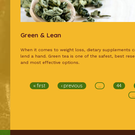
Green & Lean
When it comes to weight loss, dietary supplements c
lend a hand. Green tea is one of the safest, best res
and most effective options.
Pages
« first
‹ previous
…
44
…