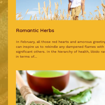
Romantic Herbs
In February, all those red hearts and amorous greetin
can inspire us to rekindle any dampened flames with
significant others. In the hierarchy of health, libido ra
in terms of...