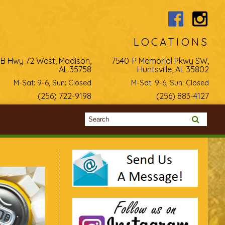
LOCATIONS
-B Hwy 72 West, Madison,
7540-P Memorial Pkwy SW,
AL 35758
Huntsville, AL 35802
M-Sat: 9-6, Sun: Closed
M-Sat: 9-6, Sun: Closed
(256) 722-9198
(256) 883-4127
Search form
Search