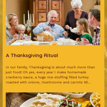
A Thanksgiving Ritual
In our family, Thanksgiving is about much more than
just food! Oh yes, every year I make homemade
cranberry sauce, a huge rice-stuffing filled turkey
roasted with onions, mushrooms and carrots till...