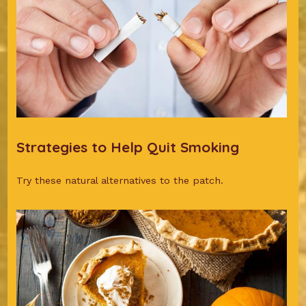
Strategies to Help Quit Smoking
Try these natural alternatives to the patch.