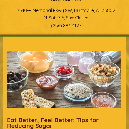
7540-P Memorial Pkwy SW, Huntsville, AL 35802
M-Sat: 9-6, Sun: Closed
(256) 883-4127
You are here
Eat Better, Feel Better: Tips for
Reducing Sugar