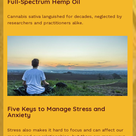
Full-Spectrum Hemp Oil
Cannabis sativa languished for decades, neglected by
researchers and practitioners alike.
Five Keys to Manage Stress and
Anxiety
Stress also makes it hard to focus and can affect our