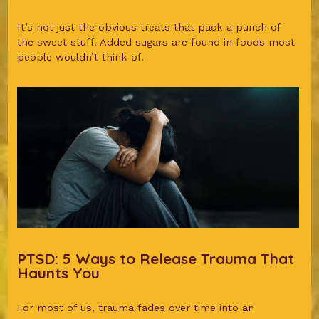
It’s not just the obvious treats that pack a punch of
the sweet stuff. Added sugars are found in foods most
people wouldn’t think of.
PTSD: 5 Ways to Release Trauma That
Haunts You
For most of us, trauma fades over time into an