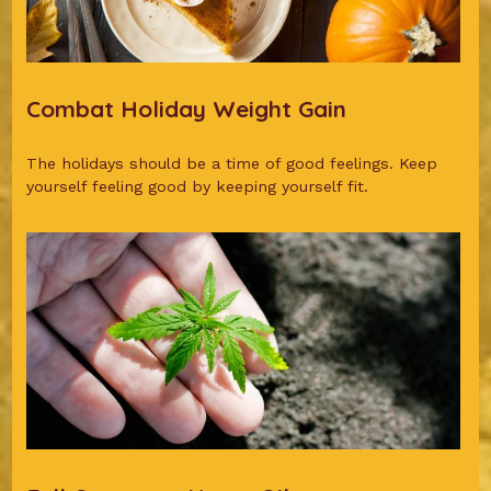
Combat Holiday Weight Gain
The holidays should be a time of good feelings. Keep
yourself feeling good by keeping yourself fit.