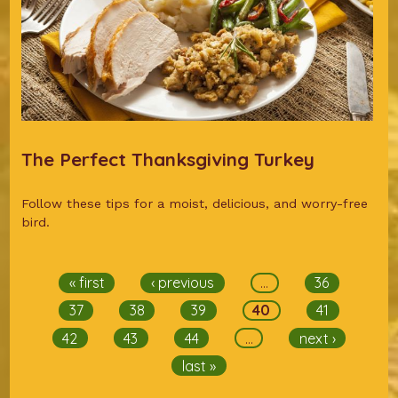
The Perfect Thanksgiving Turkey
Follow these tips for a moist, delicious, and worry-free
bird.
Pages
« first
‹ previous
…
36
37
38
39
40
41
42
43
44
…
next ›
last »