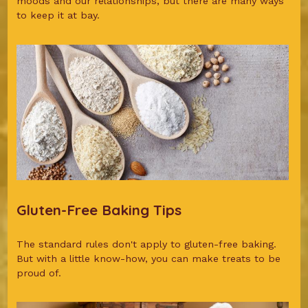
moods and our relationships, but there are many ways
to keep it at bay.
Gluten-Free Baking Tips
The standard rules don't apply to gluten-free baking.
But with a little know-how, you can make treats to be
proud of.