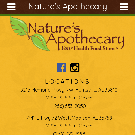
Nature's Apothecary
Skip to main content
Search
Search
form
About
Articles
Recipes
Wellness
Tools
LOCATIONS
Ingredients
3215 Memorial Pkwy NW, Huntsville, AL 35810
M-Sat: 9-6, Sun: Closed
(256) 533-2050
7441-B Hwy 72 West, Madison, AL 35758
M-Sat: 9-6, Sun: Closed
(256) 722-9198