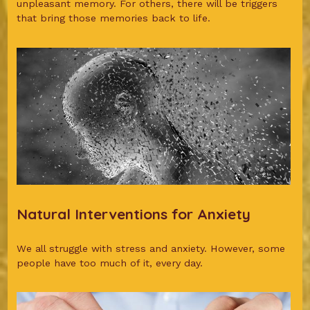
unpleasant memory. For others, there will be triggers
that bring those memories back to life.
Natural Interventions for Anxiety
We all struggle with stress and anxiety. However, some
people have too much of it, every day.