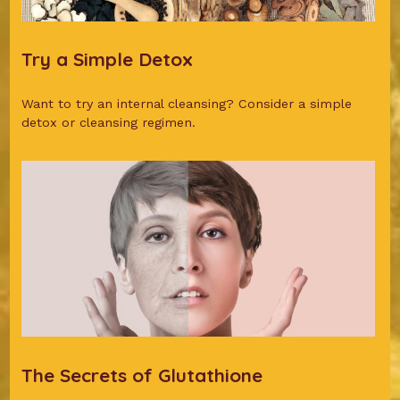
Try a Simple Detox
Want to try an internal cleansing? Consider a simple
detox or cleansing regimen.
The Secrets of Glutathione