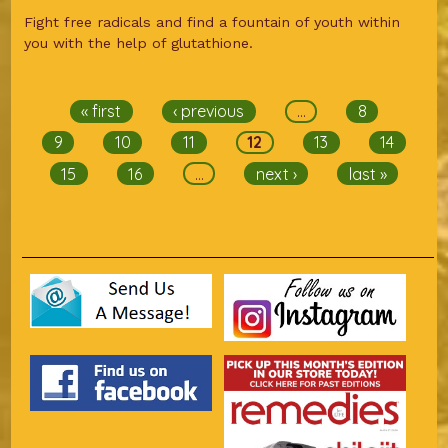
Fight free radicals and find a fountain of youth within
you with the help of glutathione.
Pages
« first
‹ previous
…
8
9
10
11
12
13
14
15
16
…
next ›
last »