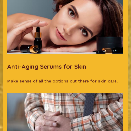
Anti-Aging Serums for Skin
Make sense of all the options out there for skin care.