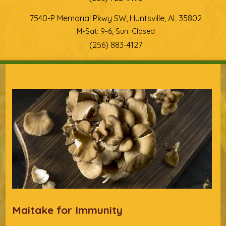
7540-P Memorial Pkwy SW, Huntsville, AL 35802
M-Sat: 9-6, Sun: Closed
(256) 883-4127
You are here
Maitake for Immunity