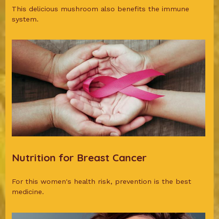
This delicious mushroom also benefits the immune
system.
Nutrition for Breast Cancer
For this women's health risk, prevention is the best
medicine.