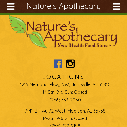
Nature's Apothecary
Skip to main content
Search
Search
form
About
Articles
Recipes
Wellness
Tools
LOCATIONS
Ingredients
3215 Memorial Pkwy NW, Huntsville, AL 35810
M-Sat: 9-6, Sun: Closed
(256) 533-2050
7441-B Hwy 72 West, Madison, AL 35758
M-Sat: 9-6, Sun: Closed
(256) 722-9198