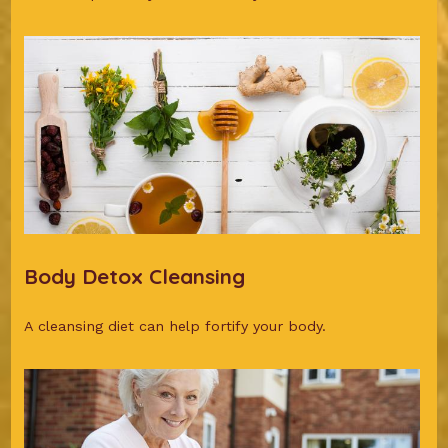
Body Detox Cleansing
A cleansing diet can help fortify your body.