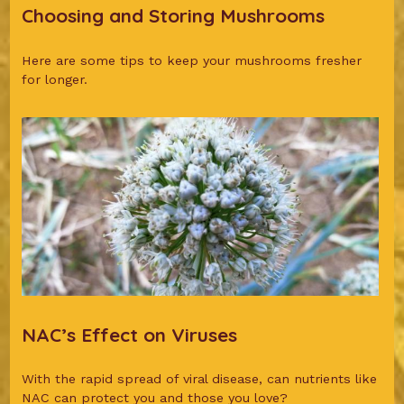
Choosing and Storing Mushrooms
Here are some tips to keep your mushrooms fresher
for longer.
NAC’s Effect on Viruses
With the rapid spread of viral disease, can nutrients like
NAC can protect you and those you love?