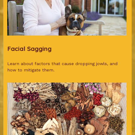
Facial Sagging
Learn about factors that cause dropping jowls, and
how to mitigate them.