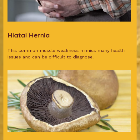
Hiatal Hernia
This common muscle weakness mimics many health
issues and can be difficult to diagnose.