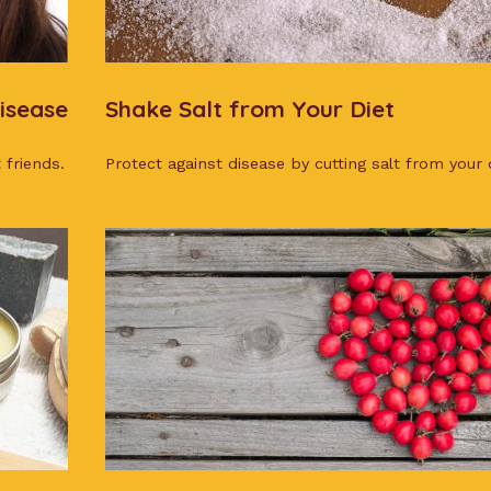
isease
Shake Salt from Your Diet
 friends.
Protect against disease by cutting salt from your d