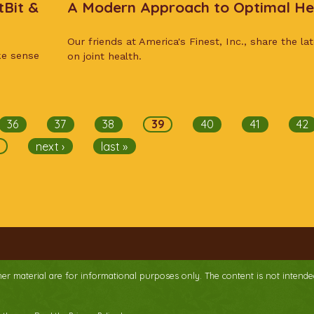
tBit &
A Modern Approach to Optimal He
Our friends at America's Finest, Inc., share the la
ke sense
on joint health.
36
37
38
39
40
41
42
next ›
last »
ther material are for informational purposes only. The content is not intende