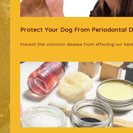
Protect Your Dog From Periodontal D
Prevent this common disease from affecting our best