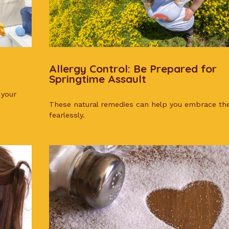
Allergy Control: Be Prepared for
Springtime Assault
 your
These natural remedies can help you embrace th
fearlessly.