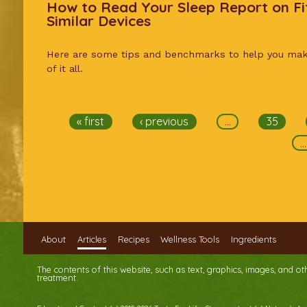
How to Read Your Sleep Report on Fi
Similar Devices
Here are some tips and benchmarks to help you ma
of it all.
Pages
« first
‹ previous
…
35
…
About
Articles
Recipes
Wellness Tools
Ingredients
The contents of this website, such as text, graphics, images, and o
treatment.