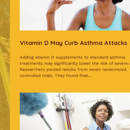
Vitamin D May Curb Asthma Attacks
Adding vitamin D supplements to standard asthma
treatments may significantly lower the risk of severe 
Researchers pooled results from seven randomized,
controlled trials. They found that...