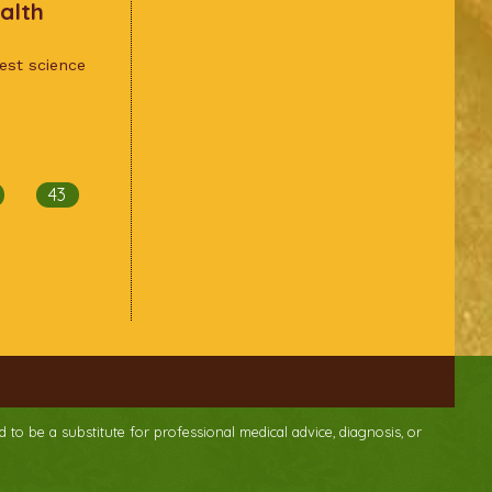
alth
test science
43
d to be a substitute for professional medical advice, diagnosis, or