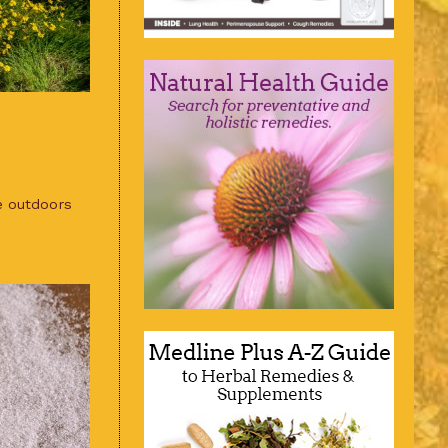
e outdoors