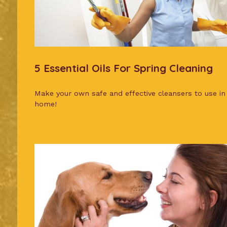
5 Essential Oils For Spring Cleaning
Make your own safe and effective cleansers to use in
home!