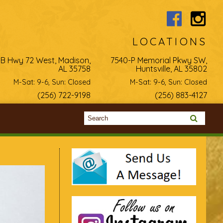
LOCATIONS
-B Hwy 72 West, Madison,
7540-P Memorial Pkwy SW,
AL 35758
Huntsville, AL 35802
M-Sat: 9-6, Sun: Closed
M-Sat: 9-6, Sun: Closed
(256) 722-9198
(256) 883-4127
Search form
Search