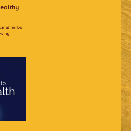
Healthy
icinal herbs
owing