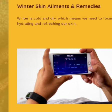
Winter Skin Ailments & Remedies
Winter is cold and dry, which means we need to focu
hydrating and refreshing our skin.