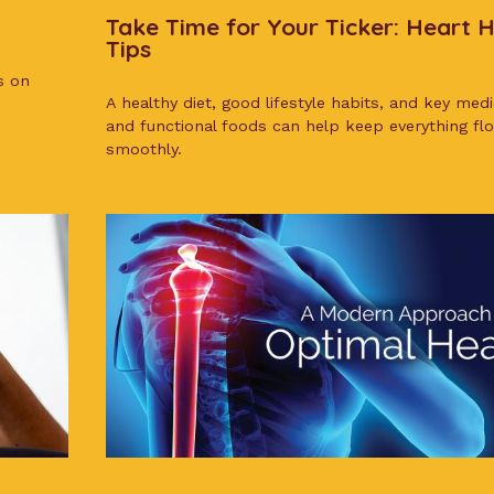
Take Time for Your Ticker: Heart 
Tips
s on
A healthy diet, good lifestyle habits, and key med
and functional foods can help keep everything fl
smoothly.