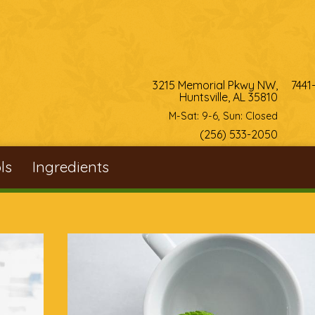
3215 Memorial Pkwy NW,
7441
Huntsville, AL 35810
M-Sat: 9-6, Sun: Closed
(256) 533-2050
ls
Ingredients