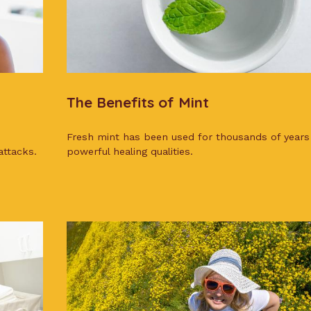
The Benefits of Mint
Fresh mint has been used for thousands of years 
attacks.
powerful healing qualities.