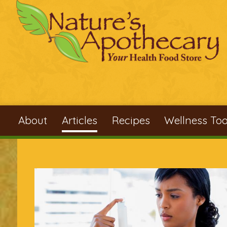
Skip to main content
About
Articles
Recipes
Wellness Too
You are here