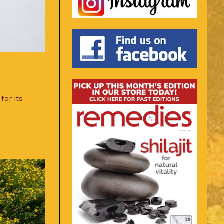
for its