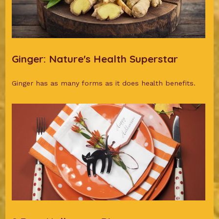
Ginger: Nature's Health Superstar
Ginger has as many forms as it does health benefits.