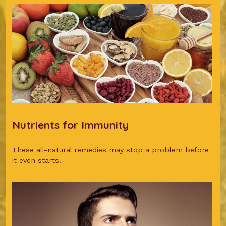
Nutrients for Immunity
These all-natural remedies may stop a problem before
it even starts.