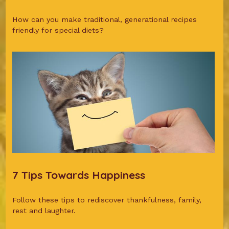
How can you make traditional, generational recipes
friendly for special diets?
7 Tips Towards Happiness
Follow these tips to rediscover thankfulness, family,
rest and laughter.