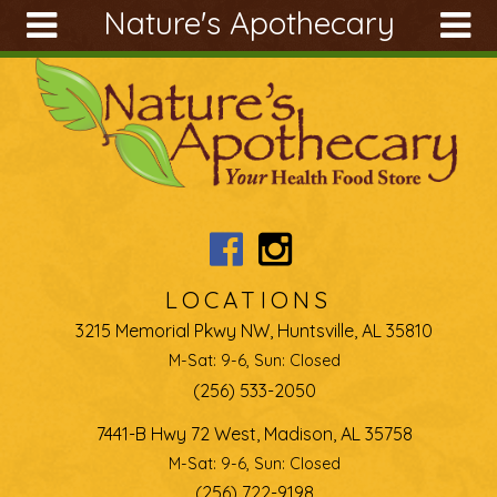
Nature's Apothecary
Skip to main content
Search
Search
form
About
Articles
Recipes
Wellness
Tools
LOCATIONS
Ingredients
3215 Memorial Pkwy NW, Huntsville, AL 35810
M-Sat: 9-6, Sun: Closed
(256) 533-2050
7441-B Hwy 72 West, Madison, AL 35758
M-Sat: 9-6, Sun: Closed
(256) 722-9198