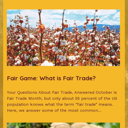
Fair Game: What is Fair Trade?
Your Questions About Fair Trade, Answered October is
Fair Trade Month, but only about 55 percent of the US
population knows what the term “fair trade” means.
Here, we answer some of the most common...