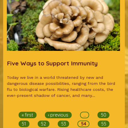
Five Ways to Support Immunity
Today we live in a world threatened by new and
dangerous disease possibilities, ranging from the bird
flu to biological warfare. Rising healthcare costs, the
ever-present shadow of cancer, and many...
Pages
« first
‹ previous
…
50
51
52
53
54
55