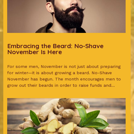
Embracing the Beard: No-Shave
November Is Here
For some men, November is not just about preparing
for winter—it is about growing a beard. No-Shave
November has begun. The month encourages men to
grow out their beards in order to raise funds and...