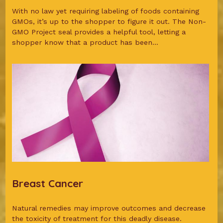
With no law yet requiring labeling of foods containing
GMOs, it’s up to the shopper to figure it out. The Non-
GMO Project seal provides a helpful tool, letting a
shopper know that a product has been...
Breast Cancer
Natural remedies may improve outcomes and decrease
the toxicity of treatment for this deadly disease.