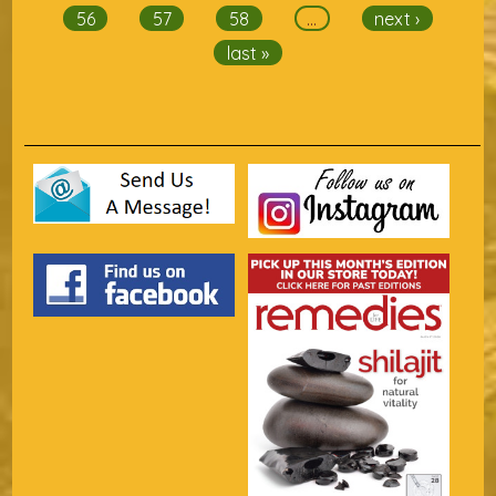
56
57
58
…
next ›
last »