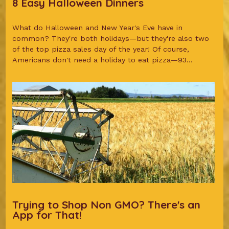
8 Easy Halloween Dinners
What do Halloween and New Year's Eve have in
common? They're both holidays—but they're also two
of the top pizza sales day of the year! Of course,
Americans don't need a holiday to eat pizza—93...
Trying to Shop Non GMO? There's an
App for That!