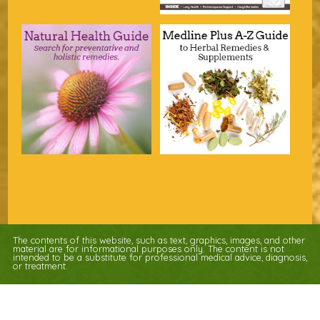
The contents of this website, such as text, graphics, images, and other
material are for informational purposes only. The content is not
intended to be a substitute for professional medical advice, diagnosis,
or treatment.
Educational Content (c) 2010-2026 Taste For Life. Store content (c) Nature's
Apothecary.
Read the Privacy Policy here
.