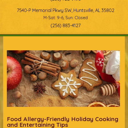
7540-P Memorial Pkwy SW, Huntsville, AL 35802
M-Sat: 9-6, Sun: Closed
(256) 883-4127
You are here
Food Allergy-Friendly Holiday Cooking
and Entertaining Tips