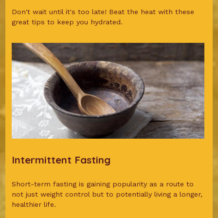
Don't wait until it's too late! Beat the heat with these
great tips to keep you hydrated.
Intermittent Fasting
Short-term fasting is gaining popularity as a route to
not just weight control but to potentially living a longer,
healthier life.