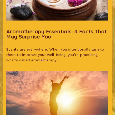
Aromatherapy Essentials: 4 Facts That
May Surprise You
Scents are everywhere. When you intentionally turn to
them to improve your well-being, you’re practicing
what’s called aromatherapy.