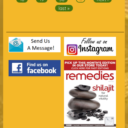
last »