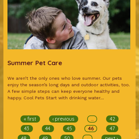
Summer Pet Care
We aren’t the only ones who love summer. Our pets
enjoy the season’s long days and outdoor activities, too.
A few simple steps can keep everyone healthy and
happy. Cool Pets Start with drinking water...
Pages
« first
‹ previous
…
42
43
44
45
46
47
48
49
50
…
next ›