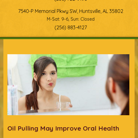
7540-P Memorial Pkwy SW, Huntsville, AL 35802
M-Sat: 9-6, Sun: Closed
(256) 883-4127
You are here
Oil Pulling May Improve Oral Health