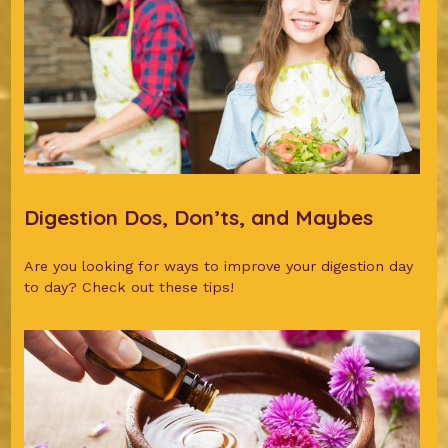
Digestion Dos, Don’ts, and Maybes
Are you looking for ways to improve your digestion day
to day? Check out these tips!