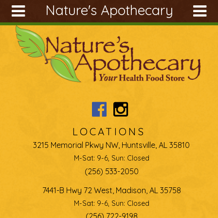
Nature's Apothecary
Skip to main content
Search
Search
form
About
Articles
Recipes
Wellness
Tools
LOCATIONS
Ingredients
3215 Memorial Pkwy NW, Huntsville, AL 35810
M-Sat: 9-6, Sun: Closed
(256) 533-2050
7441-B Hwy 72 West, Madison, AL 35758
M-Sat: 9-6, Sun: Closed
(256) 722-9198