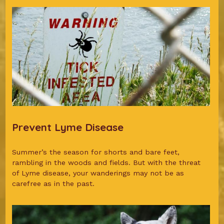
Prevent Lyme Disease
Summer’s the season for shorts and bare feet,
rambling in the woods and fields. But with the threat
of Lyme disease, your wanderings may not be as
carefree as in the past.