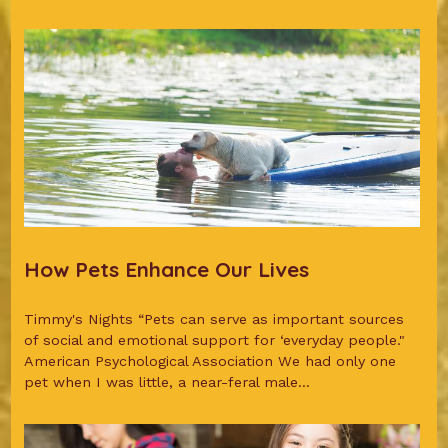
How Pets Enhance Our Lives
Timmy's Nights “Pets can serve as important sources
of social and emotional support for ‘everyday people."
American Psychological Association We had only one
pet when I was little, a near-feral male...