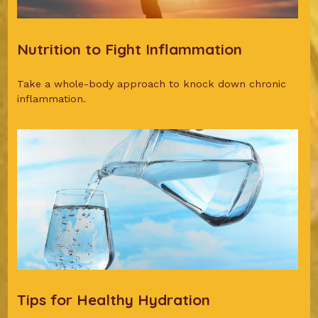
Nutrition to Fight Inflammation
Take a whole-body approach to knock down chronic
inflammation.
Tips for Healthy Hydration