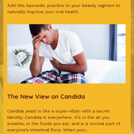
Add this Ayurvedic practice to your beauty regimen to
naturally improve your oral health.
The New View on Candida
Candida yeast is like a super-villain with a secret
identity. Candida is everywhere. It’s in the air you
breathe, in the foods you eat, and is a normal part of
everyone’s intestinal flora. When your...