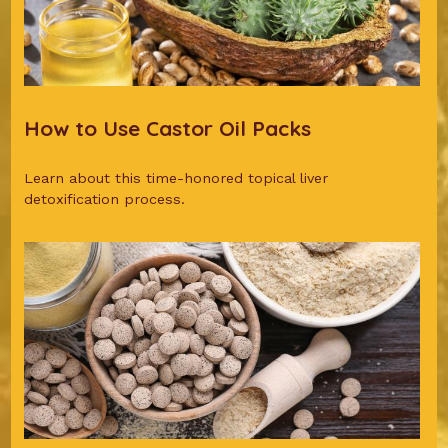
How to Use Castor Oil Packs
Learn about this time-honored topical liver
detoxification process.