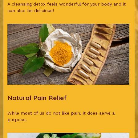
A cleansing detox feels wonderful for your body and it
can also be delicious!
Natural Pain Relief
While most of us do not like pain, it does serve a
purpose.