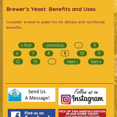
Brewer’s Yeast: Benefits and Uses
Consider brewer’s yeast for its dietary and nutritional
benefits.
Pages
« first
‹ previous
…
5
6
7
8
9
10
11
12
13
…
next ›
last »