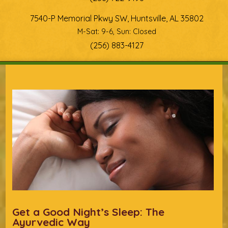
7540-P Memorial Pkwy SW, Huntsville, AL 35802
M-Sat: 9-6, Sun: Closed
(256) 883-4127
You are here
Get a Good Night’s Sleep: The
Ayurvedic Way