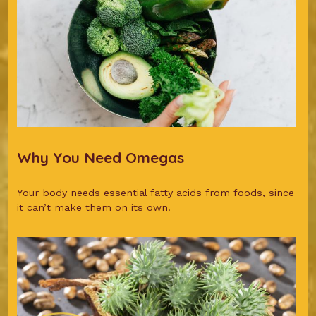
Why You Need Omegas
Your body needs essential fatty acids from foods, since
it can’t make them on its own.