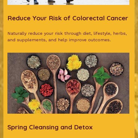
Reduce Your Risk of Colorectal Cancer
Naturally reduce your risk through diet, lifestyle, herbs,
and supplements, and help improve outcomes.
Spring Cleansing and Detox