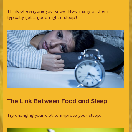
Think of everyone you know. How many of them
typically get a good night’s sleep?
The Link Between Food and Sleep
Try changing your diet to improve your sleep.