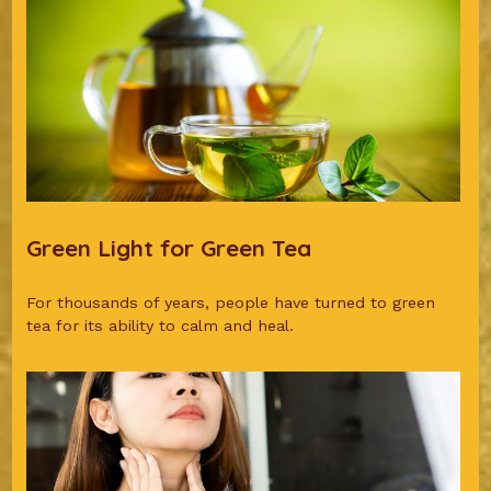
Green Light for Green Tea
For thousands of years, people have turned to green
tea for its ability to calm and heal.