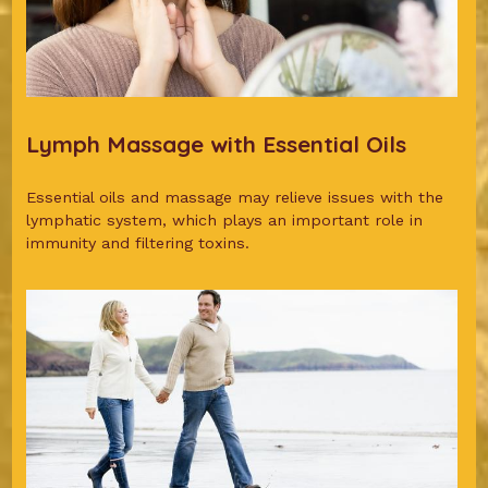
Lymph Massage with Essential Oils
Essential oils and massage may relieve issues with the
lymphatic system, which plays an important role in
immunity and filtering toxins.