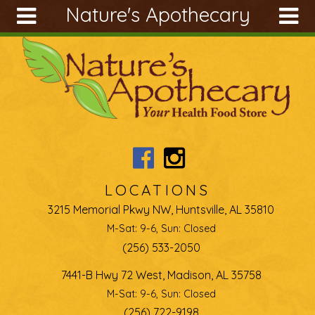
Nature's Apothecary
Skip to main content
Search
Search
form
About
Articles
Recipes
Wellness
Tools
LOCATIONS
Ingredients
3215 Memorial Pkwy NW, Huntsville, AL 35810
M-Sat: 9-6, Sun: Closed
(256) 533-2050
7441-B Hwy 72 West, Madison, AL 35758
M-Sat: 9-6, Sun: Closed
(256) 722-9198