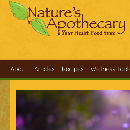
Skip to main content
About
Articles
Recipes
Wellness Tool
You are here