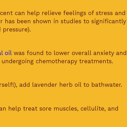
cent can help relieve feelings of stress and
r has been shown in studies to significantly
 pressure).
l oil
was found to lower overall anxiety an
ts undergoing chemotherapy treatments.
self!), add lavender herb oil to bathwater.
n help treat sore muscles, cellulite, and