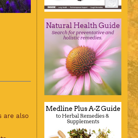
 are also