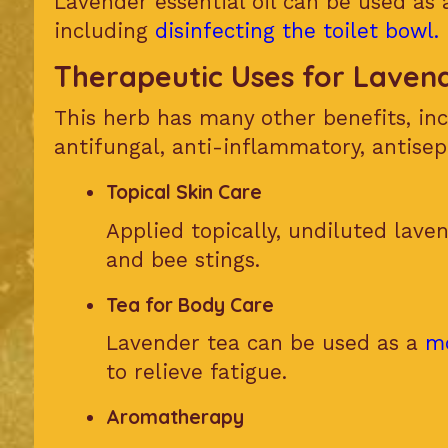
Lavender essential oil can be used as
including
disinfecting the toilet bowl.
Therapeutic Uses for Laven
This herb has many other benefits, inc
antifungal, anti-inflammatory, antisep
Topical Skin Care
Applied topically, undiluted laven
and bee stings.
Tea for Body Care
Lavender tea can be used as a
m
to relieve fatigue.
Aromatherapy