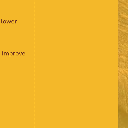
 lower
d improve