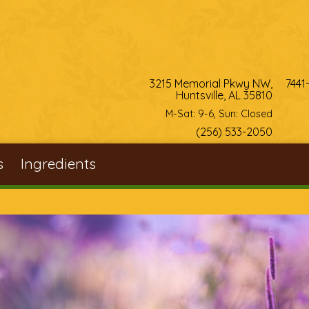
3215 Memorial Pkwy NW,
7441
Huntsville, AL 35810
M-Sat: 9-6, Sun: Closed
(256) 533-2050
s
Ingredients