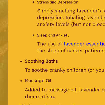
Stress and Depression
Simply smelling lavender’s s
depression. Inhaling lavende
anxiety levels (but not blood
Sleep and Anxiety
The use of
lavender essentia
the sleep of cancer patien
Soothing Baths
To soothe cranky children (or your
Massage Oil
Added to massage oil, lavender ca
rheumatism.