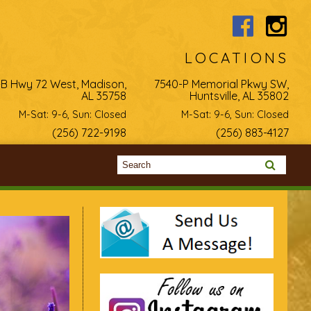
LOCATIONS
-B Hwy 72 West, Madison,
7540-P Memorial Pkwy SW,
AL 35758
Huntsville, AL 35802
M-Sat: 9-6, Sun: Closed
M-Sat: 9-6, Sun: Closed
(256) 722-9198
(256) 883-4127
Search form
Search