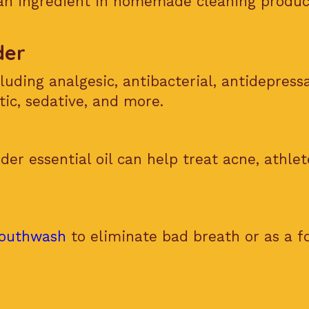
 an ingredient in homemade cleaning produc
der
luding analgesic, antibacterial, antidepress
tic, sedative, and more.
der essential oil can help treat acne, athlete
outhwash
to eliminate bad breath or as a f