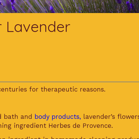
r Lavender
enturies for therapeutic reasons.
nd bath and
body products,
lavender’s flowers
ning ingredient Herbes de Provence.