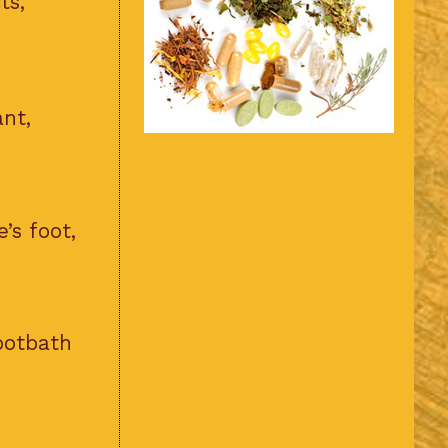
ts,
ant,
’s foot,
ootbath