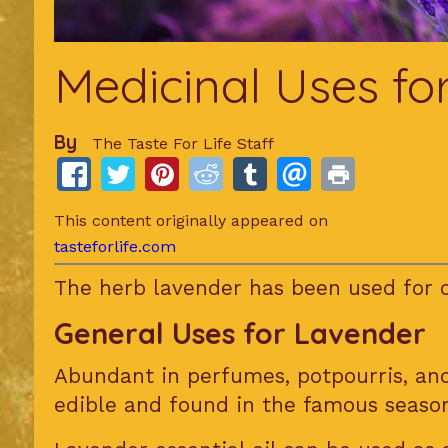
Medicinal Uses fo
By
The Taste For Life Staff
This content originally appeared on
tasteforlife.com
The herb lavender has been used for c
General Uses for Lavender
Abundant in perfumes, potpourris, a
edible and found in the famous seaso