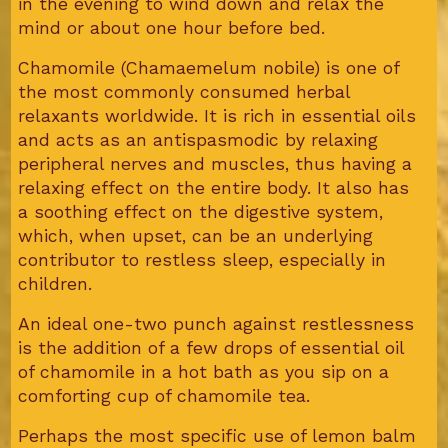
in the evening to wind down and relax the
mind or about one hour before bed.
Chamomile (Chamaemelum nobile) is one of
the most commonly consumed herbal
relaxants worldwide. It is rich in essential oils
and acts as an antispasmodic by relaxing
peripheral nerves and muscles, thus having a
relaxing effect on the entire body. It also has
a soothing effect on the digestive system,
which, when upset, can be an underlying
contributor to restless sleep, especially in
children.
An ideal one-two punch against restlessness
is the addition of a few drops of essential oil
of chamomile in a hot bath as you sip on a
comforting cup of chamomile tea.
Perhaps the most specific use of lemon balm