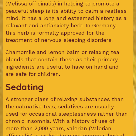
(Melissa officinalis) in helping to promote a
peaceful sleep is its ability to calm a restless
mind. It has a long and esteemed history as a
relaxant and antianxiety herb. In Germany,
this herb is formally approved for the
treatment of nervous sleeping disorders.
Chamomile and lemon balm or relaxing tea
blends that contain these as their primary
ingredients are useful to have on hand and
are safe for children.
Sedating
A stronger class of relaxing substances than
the calmative teas, sedatives are usually
used for occasional sleeplessness rather than
chronic insomnia. With a history of use of
more than 2,000 years, valerian (Valerian
officinalis) is by far the most common herbal