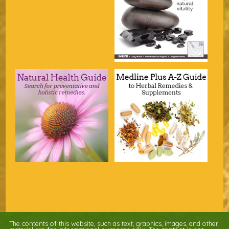
The contents of this website, such as text, graphics, images, and other