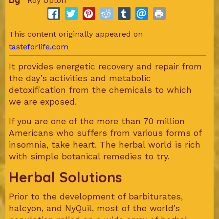
Roy Upton
This content originally appeared on
tasteforlife.com
It provides energetic recovery and repair from
the day’s activities and metabolic
detoxification from the chemicals to which
we are exposed.
If you are one of the more than 70 million
Americans who suffers from various forms of
insomnia, take heart. The herbal world is rich
with simple botanical remedies to try.
Herbal Solutions
Prior to the development of barbiturates,
halcyon, and NyQuil, most of the world’s