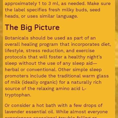
approximately 1 to 3 ml, as needed. Make sure
the label specifies fresh milky buds, seed
heads, or uses similar language.
The Big Picture
Botanicals should be used as part of an
overall healing program that incorporates diet,
lifestyle, stress reduction, and exercise
protocols that will foster a healthy night’s
sleep without the use of any sleep aid—
herbal or conventional. Other simple sleep
promoters include the traditional warm glass
of milk (ideally organic) for a naturally rich
source of the relaxing amino acid L-
tryptophan.
Or consider a hot bath with a few drops of
lavender essential oil. While almost everyone
experiences occasional trouble falling or