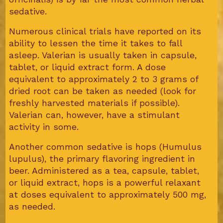
sedative.
Numerous clinical trials have reported on its
ability to lessen the time it takes to fall
asleep. Valerian is usually taken in capsule,
tablet, or liquid extract form. A dose
equivalent to approximately 2 to 3 grams of
dried root can be taken as needed (look for
freshly harvested materials if possible).
Valerian can, however, have a stimulant
activity in some.
Another common sedative is hops (Humulus
lupulus), the primary flavoring ingredient in
beer. Administered as a tea, capsule, tablet,
or liquid extract, hops is a powerful relaxant
at doses equivalent to approximately 500 mg,
as needed.