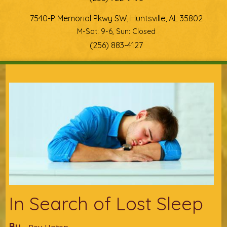
7540-P Memorial Pkwy SW, Huntsville, AL 35802
M-Sat: 9-6, Sun: Closed
(256) 883-4127
You are here
In Search of Lost Sleep
By