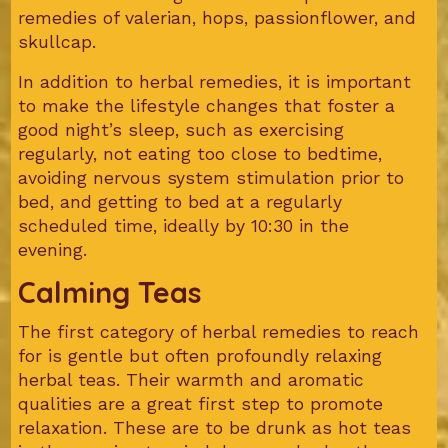
remedies of valerian, hops, passionflower, and
skullcap.
In addition to herbal remedies, it is important
to make the lifestyle changes that foster a
good night’s sleep, such as exercising
regularly, not eating too close to bedtime,
avoiding nervous system stimulation prior to
bed, and getting to bed at a regularly
scheduled time, ideally by 10:30 in the
evening.
Calming Teas
The first category of herbal remedies to reach
for is gentle but often profoundly relaxing
herbal teas. Their warmth and aromatic
qualities are a great first step to promote
relaxation. These are to be drunk as hot teas