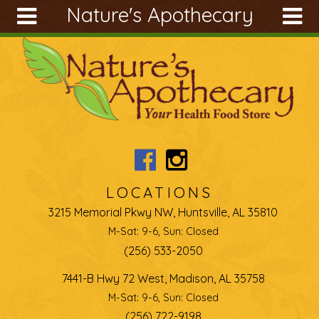
Nature's Apothecary
Skip to main content
Search
Search
form
About
Articles
Recipes
Wellness
Tools
LOCATIONS
Ingredients
3215 Memorial Pkwy NW, Huntsville, AL 35810
M-Sat: 9-6, Sun: Closed
(256) 533-2050
7441-B Hwy 72 West, Madison, AL 35758
M-Sat: 9-6, Sun: Closed
(256) 722-9198