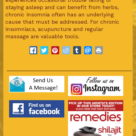
staying asleep and can benefit from herbs,
chronic insomnia often has an underlying
cause that must be addressed. For chronic
insomniacs, acupuncture and regular
massage are valuable tools.