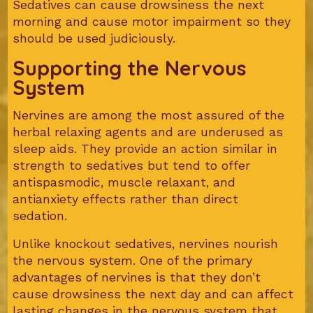
Sedatives can cause drowsiness the next
morning and cause motor impairment so they
should be used judiciously.
Supporting the Nervous
System
Nervines are among the most assured of the
herbal relaxing agents and are underused as
sleep aids. They provide an action similar in
strength to sedatives but tend to offer
antispasmodic, muscle relaxant, and
antianxiety effects rather than direct
sedation.
Unlike knockout sedatives, nervines nourish
the nervous system. One of the primary
advantages of nervines is that they don’t
cause drowsiness the next day and can affect
lasting changes in the nervous system that