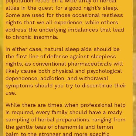
population relied on a wide array of herbal
allies in the quest for a good night’s sleep.
Some are used for those occasional restless
nights that we all experience, while others
address the underlying imbalances that lead
to chronic insomnia.
In either case, natural sleep aids should be
the first line of defense against sleepless
nights, as conventional pharmaceuticals will
likely cause both physical and psychological
dependence, addiction, and withdrawal
symptoms should you try to discontinue their
use.
While there are times when professional help
is required, every family should have a ready
sampling of herbal preparations, ranging from
the gentle teas of chamomile and lemon
balm to the stronger and more specific