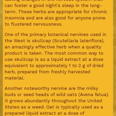
can foster a good night’s sleep in the long-
term. These herbs are appropriate for chronic
insomnia and are also good for anyone prone
to flustered nervousness.
One of the primary botanical nervines used in
the West is skullcap (Scutellaria lateriflora),
an amazingly effective herb when a quality
product is taken. The most common way to
use skullcap is as a liquid extract at a dose
equivalent to approximately 1 to 2 g of dried
herb, prepared from freshly harvested
material.
Another noteworthy nervine are the milky
buds or seed heads of wild oats (Avena fatua).
It grows abundantly throughout the United
States as a weed. Oat is typically used as a
prepared liquid extract at a dose of