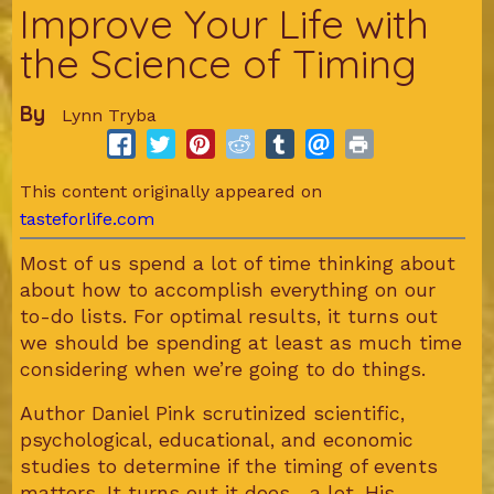
Improve Your Life with
the Science of Timing
By
Lynn Tryba
This content originally appeared on
tasteforlife.com
Most of us spend a lot of time thinking about
about how to accomplish everything on our
to-do lists. For optimal results, it turns out
we should be spending at least as much time
considering when we’re going to do things.
Author Daniel Pink scrutinized scientific,
psychological, educational, and economic
studies to determine if the timing of events
matters. It turns out it does... a lot. His