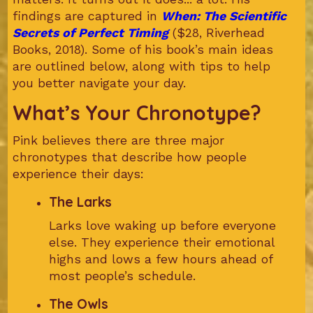
findings are captured in
When: The Scientific
Secrets of Perfect Timing
($28, Riverhead
Books, 2018). Some of his book’s main ideas
are outlined below, along with tips to help
you better navigate your day.
What’s Your Chronotype?
Pink believes there are three major
chronotypes that describe how people
experience their days:
The Larks
Larks love waking up before everyone
else. They experience their emotional
highs and lows a few hours ahead of
most people’s schedule.
The Owls