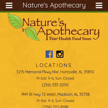
Nature's Apothecary
Skip to main content
Search
Search
form
About
Articles
Recipes
Wellness
Tools
LOCATIONS
Ingredients
3215 Memorial Pkwy NW, Huntsville, AL 35810
M-Sat: 9-6, Sun: Closed
(256) 533-2050
7441-B Hwy 72 West, Madison, AL 35758
M-Sat: 9-6, Sun: Closed
(256) 722-9198