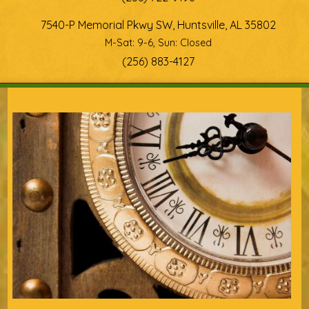
7540-P Memorial Pkwy SW, Huntsville, AL 35802
M-Sat: 9-6, Sun: Closed
(256) 883-4127
You are here