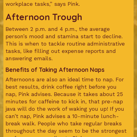
workplace tasks,” says Pink.
Afternoon Trough
Between 2 p.m. and 4 p.m., the average
person’s mood and stamina start to decline.
This is when to tackle routine administrative
tasks, like filling out expense reports and
answering emails.
Benefits of Taking Afternoon Naps
Afternoons are also an ideal time to nap. For
best results, drink coffee right before you
nap, Pink advises. Because it takes about 25
minutes for caffeine to kick in, that pre-nap
java will do the work of waking you up! If you
can’t nap, Pink advises a 10-minute lunch-
break walk. People who take regular breaks
throughout the day seem to be the strongest