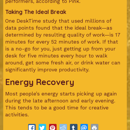
performers, according to Pink.
Taking The Ideal Break
One DeskTime study that used millions of
data points found that the ideal break—as
determined by resulting quality of work—is 17
minutes for every 52 minutes of work. If that
is a no-go for you, just getting up from your
desk for five minutes every hour to walk
around, get some fresh air, or drink water can
significantly improve productivity.
Energy Recovery
Most people’s energy starts picking up again
during the late afternoon and early evening.
This tends to be a good time for creative
activities.