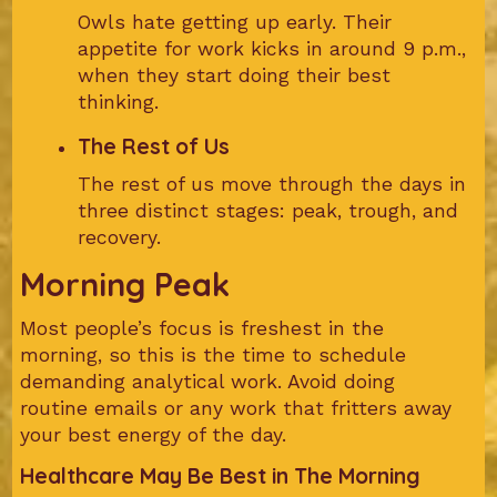
Owls hate getting up early. Their
appetite for work kicks in around 9 p.m.,
when they start doing their best
thinking.
The Rest of Us
The rest of us move through the days in
three distinct stages: peak, trough, and
recovery.
Morning Peak
Most people’s focus is freshest in the
morning, so this is the time to schedule
demanding analytical work. Avoid doing
routine emails or any work that fritters away
your best energy of the day.
Healthcare May Be Best in The Morning