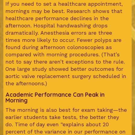
If you need to set a healthcare appointment,
mornings may be best. Research shows that
healthcare performance declines in the
afternoon. Hospital handwashing drops
dramatically. Anesthesia errors are three
times more likely to occur. Fewer polyps are
found during afternoon colonoscopies as
compared with morning procedures. (That’s
not to say there aren’t exceptions to the rule.
One large study showed better outcomes for
aortic valve replacement surgery scheduled in
the afternoons.)
Academic Performance Can Peak in
Morning
The morning is also best for exam taking—the
earlier students take tests, the better they
do. Time of day even “explains about 20
percent of the variance in our performance on