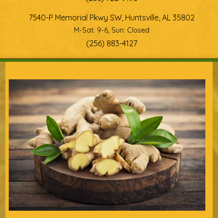
7540-P Memorial Pkwy SW, Huntsville, AL 35802
M-Sat: 9-6, Sun: Closed
(256) 883-4127
You are here