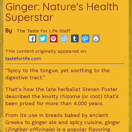
Ginger: Nature's Health
Superstar
By
The Taste For Life Staff
This content originally appeared on
tasteforlife.com
“Spicy to the tongue, yet soothing to the
digestive tract.”
That's how the late herbalist Steven Foster
described the knotty rhizome (or root) that’s
been prized for more than 4,000 years.
From its use in breads baked by ancient
Greeks to ginger ale and spicy cuisine, ginger
(
Zingiber officinale
) is a popular flavoring.