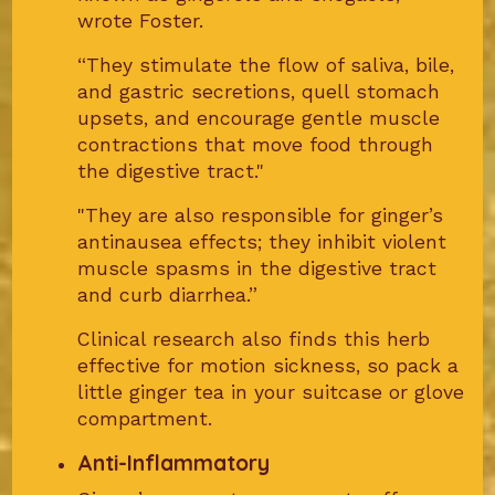
wrote Foster.
“They stimulate the flow of saliva, bile,
and gastric secretions, quell stomach
upsets, and encourage gentle muscle
contractions that move food through
the digestive tract."
"They are also responsible for ginger’s
antinausea effects; they inhibit violent
muscle spasms in the digestive tract
and curb diarrhea.”
Clinical research also finds this herb
effective for motion sickness, so pack a
little ginger tea in your suitcase or glove
compartment.
Anti-Inflammatory