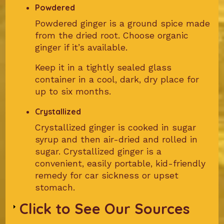
Powdered
Powdered ginger is a ground spice made
from the dried root. Choose organic
ginger if it’s available.
Keep it in a tightly sealed glass
container in a cool, dark, dry place for
up to six months.
Crystallized
Crystallized ginger is cooked in sugar
syrup and then air-dried and rolled in
sugar. Crystallized ginger is a
convenient, easily portable, kid-friendly
remedy for car sickness or upset
stomach.
Click to See Our Sources