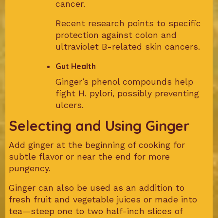
cancer.
Recent research points to specific
protection against colon and
ultraviolet B-related skin cancers.
Gut Health
Ginger’s phenol compounds help
fight H. pylori, possibly preventing
ulcers.
Selecting and Using Ginger
Add ginger at the beginning of cooking for
subtle flavor or near the end for more
pungency.
Ginger can also be used as an addition to
fresh fruit and vegetable juices or made into
tea—steep one to two half-inch slices of