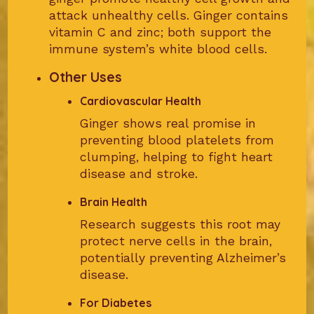
attack unhealthy cells. Ginger contains
vitamin C and zinc; both support the
immune system’s white blood cells.
Other Uses
Cardiovascular Health
Ginger shows real promise in
preventing blood platelets from
clumping, helping to fight heart
disease and stroke.
Brain Health
Research suggests this root may
protect nerve cells in the brain,
potentially preventing Alzheimer’s
disease.
For Diabetes