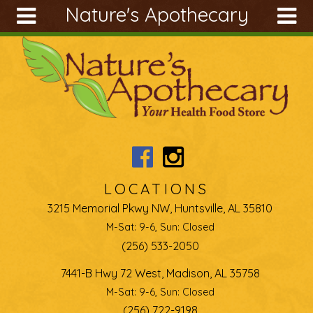
Nature's Apothecary
Skip to main content
Search
Search
form
About
Articles
Recipes
Wellness
Tools
LOCATIONS
Ingredients
3215 Memorial Pkwy NW, Huntsville, AL 35810
M-Sat: 9-6, Sun: Closed
(256) 533-2050
7441-B Hwy 72 West, Madison, AL 35758
M-Sat: 9-6, Sun: Closed
(256) 722-9198