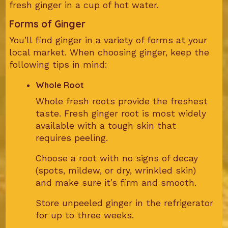
fresh ginger in a cup of hot water.
Forms of Ginger
You’ll find ginger in a variety of forms at your
local market. When choosing ginger, keep the
following tips in mind:
Whole Root
Whole fresh roots provide the freshest
taste. Fresh ginger root is most widely
available with a tough skin that
requires peeling.
Choose a root with no signs of decay
(spots, mildew, or dry, wrinkled skin)
and make sure it’s firm and smooth.
Store unpeeled ginger in the refrigerator
for up to three weeks.