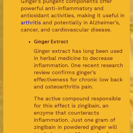
Ginger’s pungent components offer
powerful anti-inflammatory and
antioxidant activities, making it useful in
arthritis
and potentially in Alzheimer’s,
cancer, and cardiovascular disease.
Ginger Extract
Ginger extract has long been used
in herbal medicine to decrease
inflammation. One recent research
review confirms ginger’s
effectiveness for chronic low back
and osteoarthritis pain.
The active compound responsible
for this effect is zingibain, an
enzyme that counteracts
inflammation. Just one gram of
zingibain in powdered ginger will