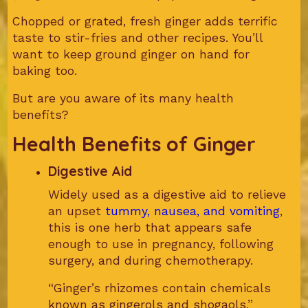
Chopped or grated, fresh ginger adds terrific
taste to stir-fries and other recipes. You’ll
want to keep ground ginger on hand for
baking too.
But are you aware of its many health
benefits?
Health Benefits of Ginger
Digestive Aid
Widely used as a digestive aid to relieve
an upset
tummy, nausea, and vomiting
,
this is one herb that appears safe
enough to use in pregnancy, following
surgery, and during chemotherapy.
“Ginger’s rhizomes contain chemicals
known as gingerols and shogaols,”