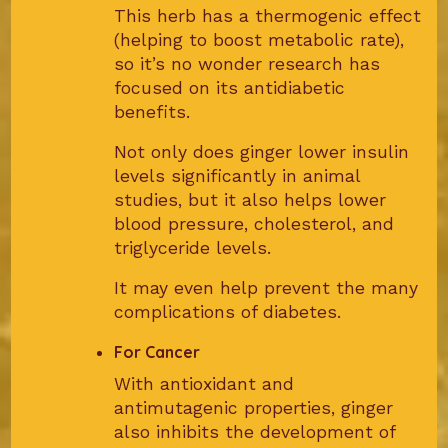
This herb has a thermogenic effect
(helping to boost metabolic rate),
so it’s no wonder research has
focused on its antidiabetic
benefits.
Not only does ginger lower insulin
levels significantly in animal
studies, but it also helps lower
blood pressure, cholesterol, and
triglyceride levels.
It may even help prevent the many
complications of diabetes.
For Cancer
With antioxidant and
antimutagenic properties, ginger
also inhibits the development of