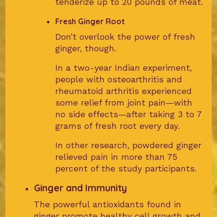
tenderize up to 20 pounds of meat.
Fresh Ginger Root
Don’t overlook the power of fresh
ginger, though.
In a two-year Indian experiment,
people with osteoarthritis and
rheumatoid arthritis experienced
some relief from joint pain—with
no side effects—after taking 3 to 7
grams of fresh root every day.
In other research, powdered ginger
relieved pain in more than 75
percent of the study participants.
Ginger and Immunity
The powerful antioxidants found in
ginger promote healthy cell growth and