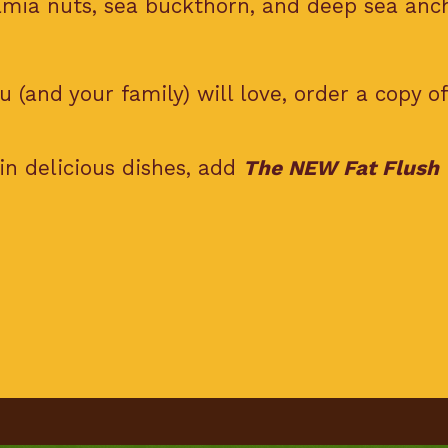
ia nuts, sea buckthorn, and deep sea anch
 (and your family) will love, order a copy o
in delicious dishes, add
The NEW Fat Flush