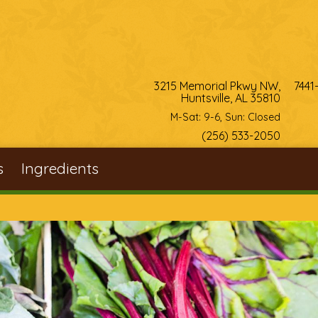
3215 Memorial Pkwy NW,
7441
Huntsville, AL 35810
M-Sat: 9-6, Sun: Closed
(256) 533-2050
s
Ingredients