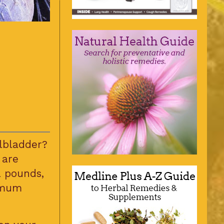
lbladder?
 are
a pounds,
timum