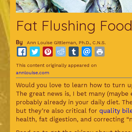
Fat Flushing Food
By
Ann Louise Gittleman, Ph.D., C.N.S.
This content originally appeared on
annlouise.com
Would you love to learn how to turn u
The great news is, I bet many (maybe 
probably already in your daily diet. Th
but they’re also critical for
quality bi
health, fat digestion, and correcting “