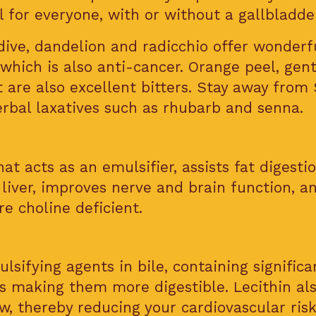
l for everyone, with or without a gallbladder
dive, dandelion and radicchio offer wonderf
which is also anti-cancer. Orange peel, gent
t are also excellent bitters. Stay away from
herbal laxatives such as rhubarb and senna.
at acts as an emulsifier, assists fat digestio
 liver, improves nerve and brain function, a
e choline deficient.
lsifying agents in bile, containing significa
ts making them more digestible. Lecithin al
, thereby reducing your cardiovascular risk