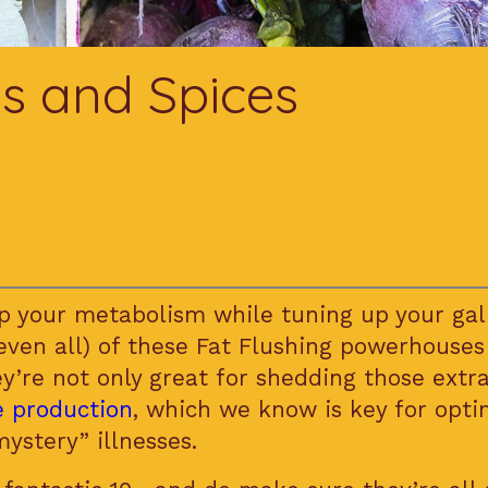
s and Spices
p your metabolism while tuning up your gal
even all) of these Fat Flushing powerhouses
ey’re not only great for shedding those extr
le production
, which we know is key for op
mystery” illnesses.