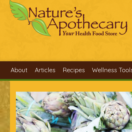
Skip to main content
About
Articles
Recipes
Wellness Tool
You are here