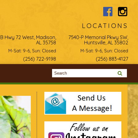
LOCATIONS
-B Hwy 72 West, Madison,
7540-P Memorial Pkwy SW,
AL 35758
Huntsville, AL 35802
M-Sat: 9-6, Sun: Closed
M-Sat: 9-6, Sun: Closed
(256) 722-9198
(256) 883-4127
Search form
Search