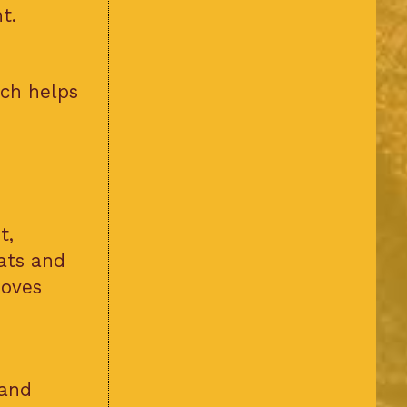
t.
ich helps
t,
ats and
roves
 and