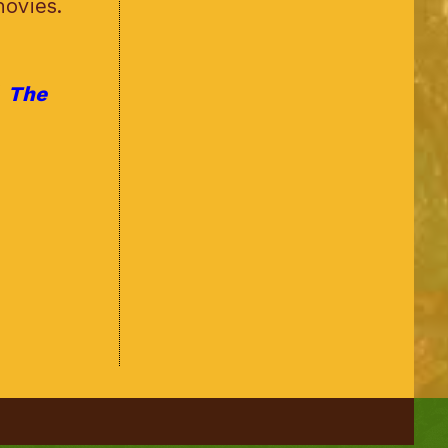
ovies.
f
The