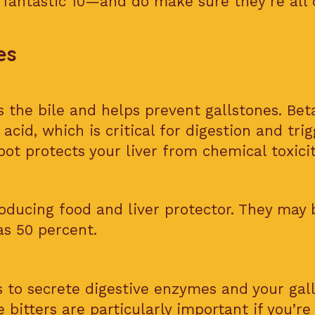
 fantastic 10—and do make sure they’re all 
es
 the bile and helps prevent gallstones. Beta
 acid, which is critical for digestion and tri
oot protects your liver from chemical toxicit
oducing food and liver protector. They may 
as 50 percent.
s to secrete digestive enzymes and your gal
e bitters are particularly important if you’re