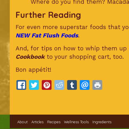
Where do you find them? Macadam
Further Reading
For even more superstar foods that you
NEW Fat Flush Foods
.
And, for tips on how to whip them up 
Cookbook
to your shopping cart, too.
Bon appétit!
About
Articles
Recipes
Wellness Tools
Ingredients