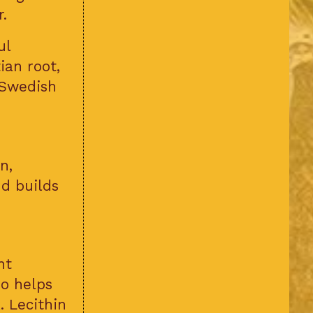
.
ul
ian root,
 Swedish
n,
nd builds
nt
so helps
. Lecithin