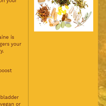
on your
ine is
ggers your
y.
boost
lbladder
 vegan or