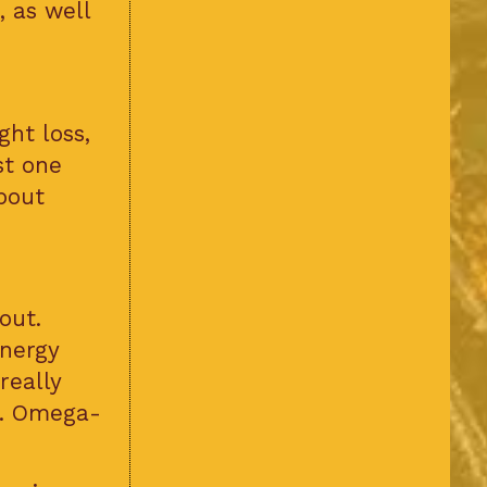
, as well
ht loss,
st one
bout
out.
energy
really
s. Omega-