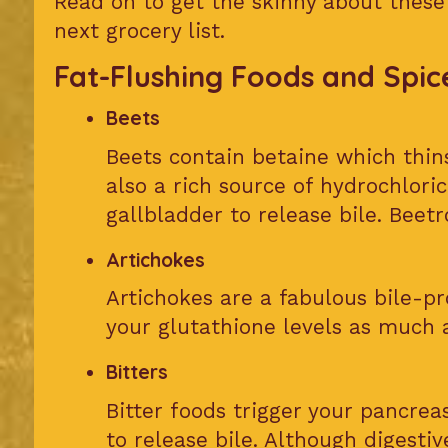
Read on to get the skinny about these
next grocery list.
Fat-Flushing Foods and Spic
Beets
Beets contain betaine which thins
also a rich source of hydrochloric
gallbladder to release bile. Beetr
Artichokes
Artichokes are a fabulous bile-pr
your glutathione levels as much 
Bitters
Bitter foods trigger your pancrea
to release bile. Although digestiv