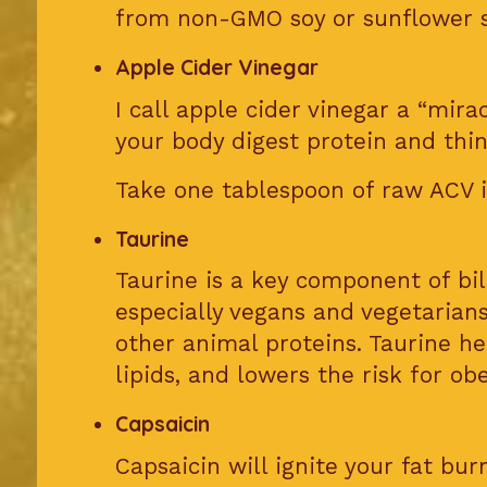
from non-GMO soy or sunflower s
Apple Cider Vinegar
I call apple cider vinegar a “mira
your body digest protein and thin
Take one tablespoon of raw ACV i
Taurine
Taurine is a key component of bile
especially vegans and vegetarian
other animal proteins. Taurine hel
lipids, and lowers the risk for obe
Capsaicin
Capsaicin will ignite your fat bu