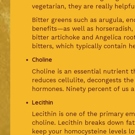
vegetarian, they are really helpfu
Bitter greens such as arugula, en
benefits—as well as horseradish, 
bitter artichoke and Angelica roo
bitters, which typically contain 
Choline
Choline is an essential nutrient th
reduces cellulite, decongests the
hormones. Ninety percent of us ar
Lecithin
Lecithin is one of the primary emu
choline. Lecithin breaks down fa
keep your homocysteine levels low