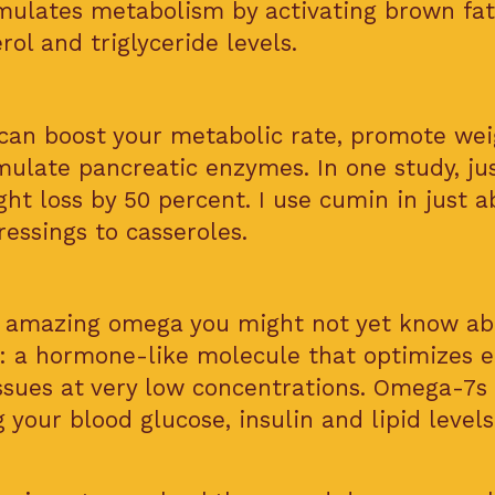
imulates metabolism by activating brown fat
ol and triglyceride levels.
an boost your metabolic rate, promote weig
mulate pancreatic enzymes. In one study, ju
ht loss by 50 percent. I use cumin in just a
essings to casseroles.
he amazing omega you might not yet know ab
: a hormone-like molecule that optimizes 
issues at very low concentrations. Omega-7s 
 your blood glucose, insulin and lipid level