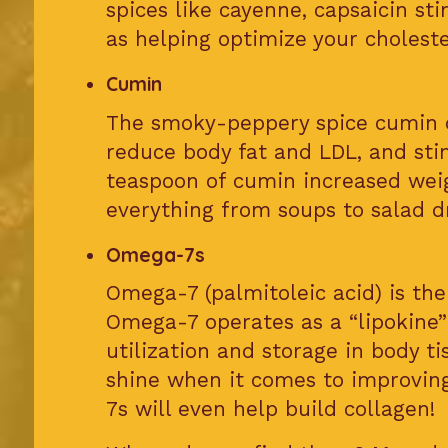
spices like cayenne, capsaicin st
as helping optimize your cholester
Cumin
The smoky-peppery spice cumin c
reduce body fat and LDL, and sti
teaspoon of cumin increased weig
everything from soups to salad dr
Omega-7s
Omega-7 (palmitoleic acid) is t
Omega-7 operates as a “lipokine”
utilization and storage in body t
shine when it comes to improving
7s will even help build collagen!