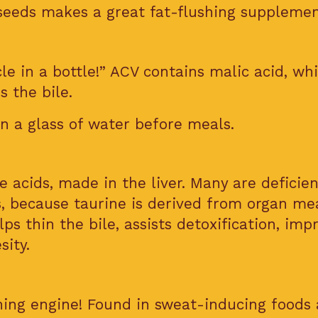
eeds makes a great fat-flushing supplemen
cle in a bottle!” ACV contains malic acid, wh
s the bile.
n a glass of water before meals.
 acids, made in the liver. Many are deficien
s, because taurine is derived from organ me
ps thin the bile, assists detoxification, imp
sity.
rning engine! Found in sweat-inducing foods