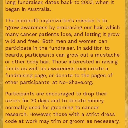
long fundraiser, dates back to 2003, when it
began in Australia.
The nonprofit organization’s mission is to
“grow awareness by embracing our hair, which
many cancer patients lose, and letting it grow
wild and free.” Both men and women can
participate in the fundraiser. In addition to
beards, participants can grow out a mustache
or other body hair. Those interested in raising
funds as well as awareness may create a
fundraising page, or donate to the pages of
other participants, at No-Shave.org.
Participants are encouraged to drop their
razors for 30 days and to donate money
normally used for grooming to cancer
research. However, those with a strict dress
code at work may trim or groom as necessary.