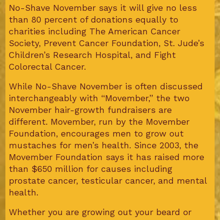
No-Shave November says it will give no less
than 80 percent of donations equally to
charities including The American Cancer
Society, Prevent Cancer Foundation, St. Jude’s
Children’s Research Hospital, and Fight
Colorectal Cancer.
While No-Shave November is often discussed
interchangeably with “Movember,” the two
November hair-growth fundraisers are
different. Movember, run by the Movember
Foundation, encourages men to grow out
mustaches for men’s health. Since 2003, the
Movember Foundation says it has raised more
than $650 million for causes including
prostate cancer, testicular cancer, and mental
health.
Whether you are growing out your beard or