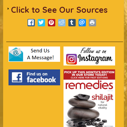
Click to See Our Sources