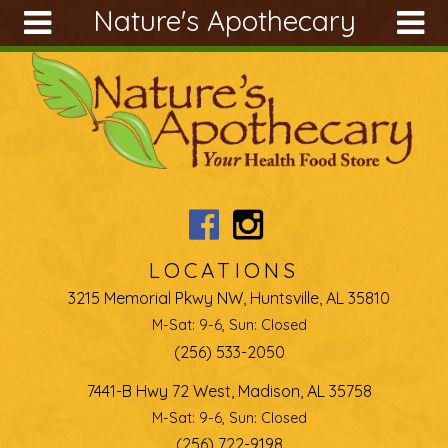
Nature's Apothecary
Skip to main content
Search
Search
form
About
Articles
Recipes
Wellness
Tools
LOCATIONS
Ingredients
3215 Memorial Pkwy NW, Huntsville, AL 35810
M-Sat: 9-6, Sun: Closed
(256) 533-2050
7441-B Hwy 72 West, Madison, AL 35758
M-Sat: 9-6, Sun: Closed
(256) 722-9198