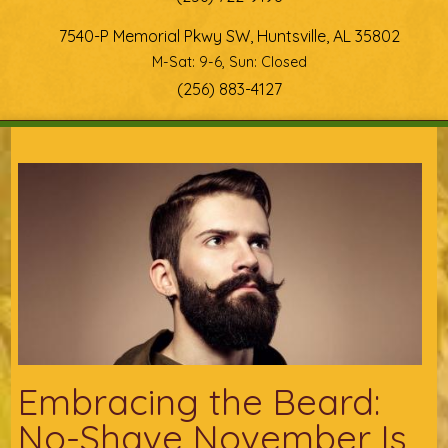
7540-P Memorial Pkwy SW, Huntsville, AL 35802
M-Sat: 9-6, Sun: Closed
(256) 883-4127
You are here
Embracing the Beard:
No-Shave November Is