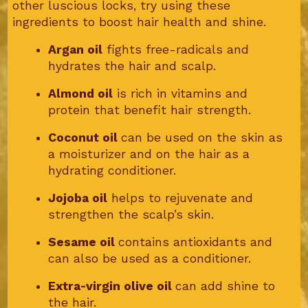
other luscious locks, try using these
ingredients to boost hair health and shine.
Argan oil
fights free-radicals and
hydrates the hair and scalp.
Almond oil
is rich in vitamins and
protein that benefit hair strength.
Coconut oil
can be used on the skin as
a moisturizer and on the hair as a
hydrating conditioner.
Jojoba oil
helps to rejuvenate and
strengthen the scalp’s skin.
Sesame oil
contains antioxidants and
can also be used as a conditioner.
Extra-virgin olive oil
can add shine to
the hair.