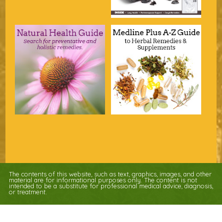
The contents of this website, such as text, graphics, images, and other
material are for informational purposes only. The content is not
intended to be a substitute for professional medical advice, diagnosis,
or treatment.
Educational Content (c) 2010-2026 Taste For Life. Store content (c) Nature's
Apothecary.
Read the Privacy Policy here
.