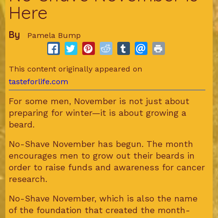
Here
By
Pamela Bump
This content originally appeared on
tasteforlife.com
For some men, November is not just about
preparing for winter—it is about growing a
beard.
No-Shave November has begun. The month
encourages men to grow out their beards in
order to raise funds and awareness for cancer
research.
No-Shave November, which is also the name
of the foundation that created the month-